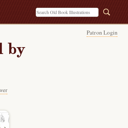
Patron Login
 by
wer