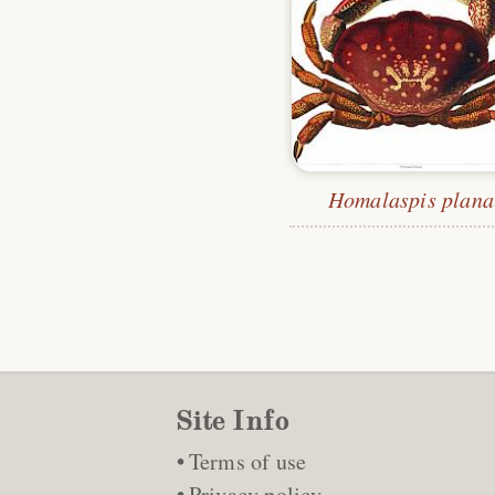
Homalaspis plana
Site Info
Terms of use
Privacy policy