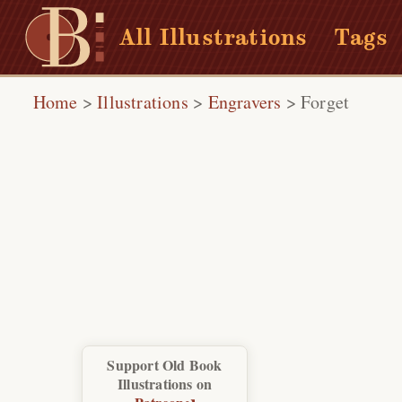
All Illustrations
Tags
Home
>
Illustrations
>
Engravers
>
Forget
Support Old Book
Illustrations on