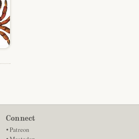
Connect
Patreon
Mastodon