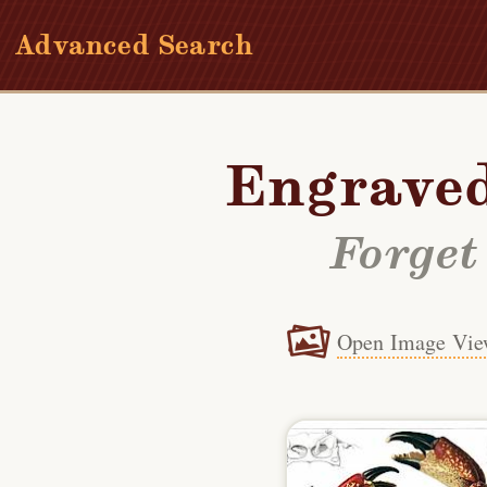
Advanced Search
Engraved
Forget
Open Image Vie