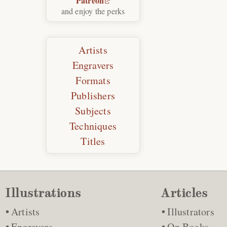
Patreon
and enjoy the perks
Artists
Engravers
Formats
Publishers
Subjects
Techniques
Titles
Illustrations
Articles
Artists
Illustrators
Engravers
On Books