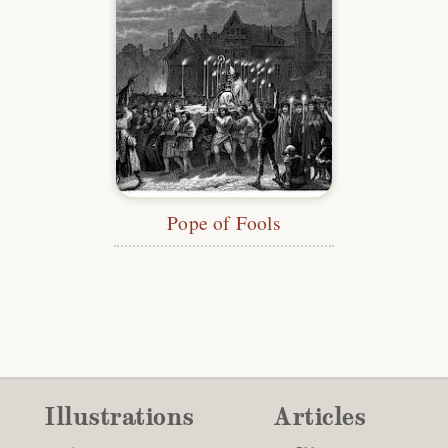
Pope of Fools
Illustrations
Articles