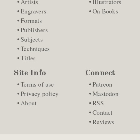
Artists
Illustrators
Engravers
On Books
Formats
Publishers
Subjects
Techniques
Titles
Site Info
Connect
Terms of use
Patreon
Privacy policy
Mastodon
About
RSS
Contact
Reviews