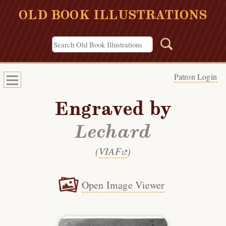
OLD BOOK ILLUSTRATIONS
Patron Login
Engraved by
Lechard
(
VIAF
)
Open Image Viewer