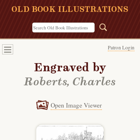
OLD BOOK ILLUSTRATIONS
Patron Login
Engraved by
Roberts, Charles
Open Image Viewer