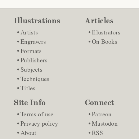
Illustrations
Articles
Artists
Illustrators
Engravers
On Books
Formats
Publishers
Subjects
Techniques
Titles
Site Info
Connect
Terms of use
Patreon
Privacy policy
Mastodon
About
RSS