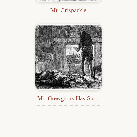
Mr. Crisparkle
Mr. Grewgious Has Suspicions