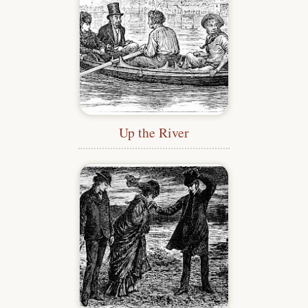
Up the River