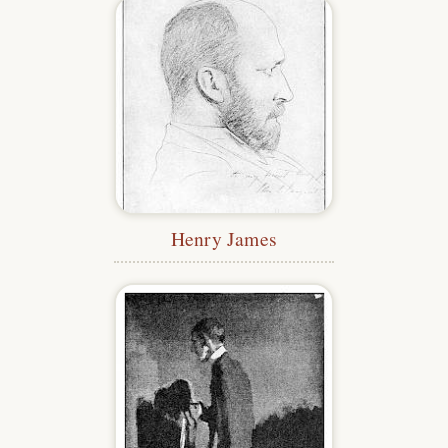
Henry James