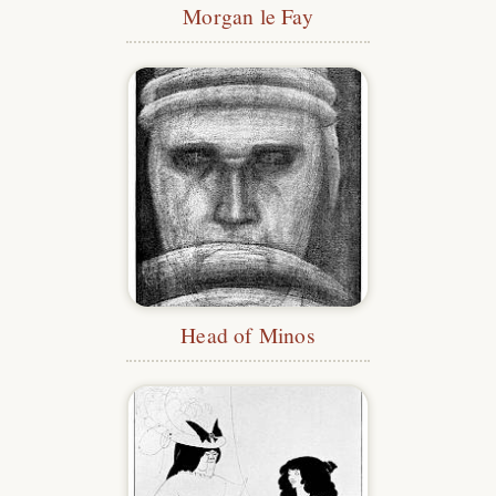
Morgan le Fay
Head of Minos