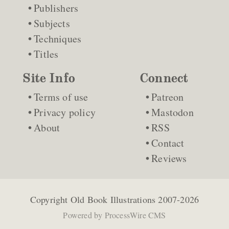
Publishers
Subjects
Techniques
Titles
Site Info
Connect
Terms of use
Patreon
Privacy policy
Mastodon
About
RSS
Contact
Reviews
Copyright
Old Book Illustrations
2007-2026
Powered by
ProcessWire CMS