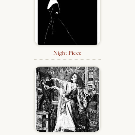
Night Piece