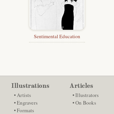
Sentimental Education
Illustrations
Articles
Artists
Illustrators
Engravers
On Books
Formats