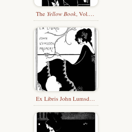
The
Yellow Book
, Vol. 1—Title
Ex Libris John Lumsden Propert