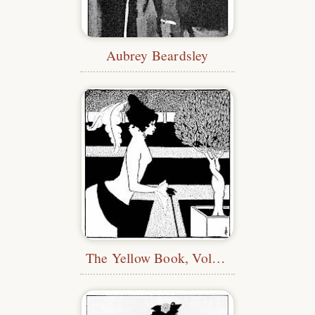
Aubrey Beardsley
The Yellow Book, Vol. 2—Title