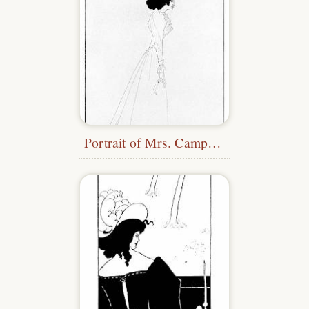
Portrait of Mrs. Campbell