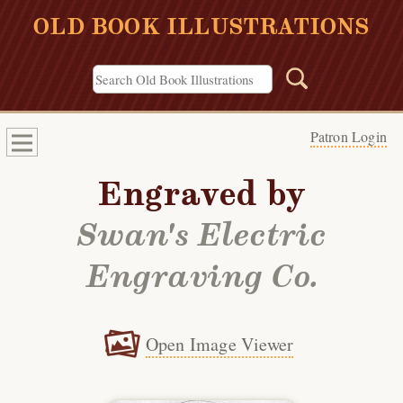
OLD BOOK ILLUSTRATIONS
Patron Login
Engraved by
Swan's Electric
Engraving Co.
Open Image Viewer