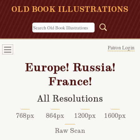
OLD BOOK ILLUSTRATIONS
Patron Login
Europe! Russia!
France!
All Resolutions
768px
864px
1200px
1600px
Raw Scan