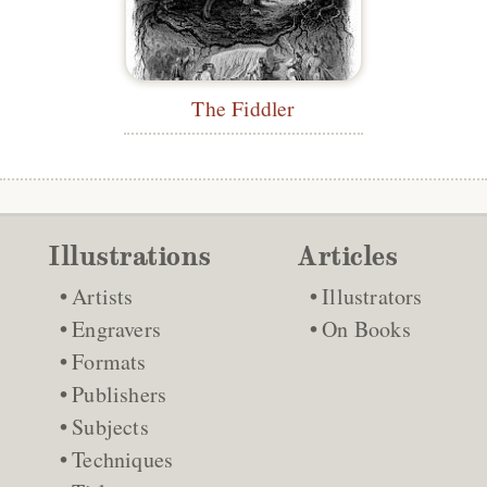
The Fiddler
Illustrations
Articles
Artists
Illustrators
Engravers
On Books
Formats
Publishers
Subjects
Techniques