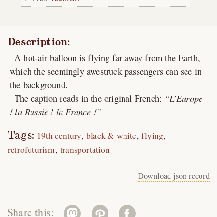
Description:
A hot-air balloon is flying far away from the Earth,
which the seemingly awestruck passengers can see in
the background.
The caption reads in the original French:
L’Europe
! la Russie ! la France !
Tags:
19th century
black & white
flying
retrofuturism
transportation
Download json record
Share this: