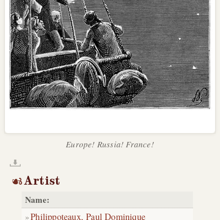
Europe! Russia! France!
Artist
Name:
Philippoteaux, Paul Dominique