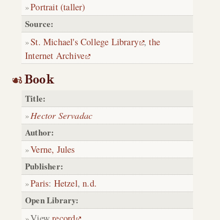
Portrait (taller)
Source:
St. Michael's College Library
,
the
Internet Archive
Book
Title:
Hector Servadac
Author:
Verne, Jules
Publisher:
Paris
:
Hetzel
,
n.d.
Open Library:
View
record