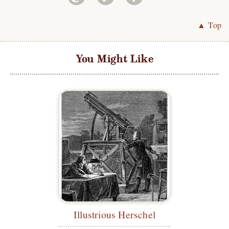
▲ Top
You Might Like
Illustrious Herschel