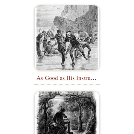
As Good as His Instructor