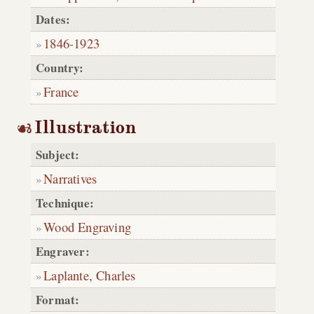
Dates:
1846
-
1923
Country:
France
Illustration
Subject:
Narratives
Technique:
Wood Engraving
Engraver:
Laplante, Charles
Format: