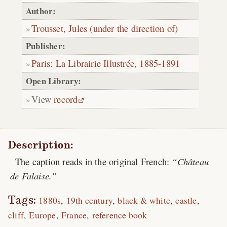
Author:
Trousset, Jules (under the direction of)
Publisher:
Paris
:
La Librairie Illustrée
,
1885-1891
Open Library:
View
record
Description:
The caption reads in the original French:
Château
de Falaise.
Tags:
1880s
19th century
black & white
castle
cliff
Europe
France
reference book