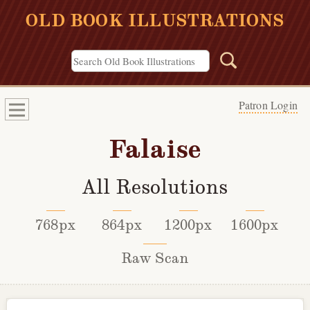
OLD BOOK ILLUSTRATIONS
Patron Login
Falaise
All Resolutions
768px
864px
1200px
1600px
Raw Scan