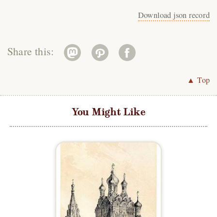
Download json record
Share this:
▲ Top
You Might Like