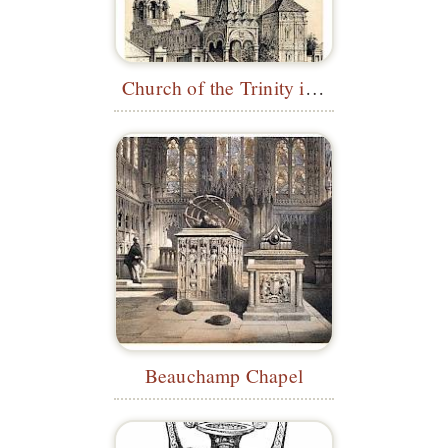
Church of the Trinity in Nikitniki
Beauchamp Chapel