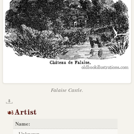
Falaise Castle.
Artist
Name:
Unknown