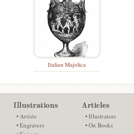
Italian Majolica
Illustrations
Articles
Artists
Illustrators
Engravers
On Books