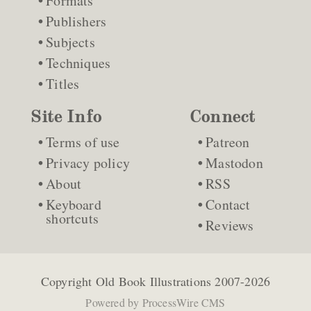
Formats
Publishers
Subjects
Techniques
Titles
Site Info
Connect
Terms of use
Patreon
Privacy policy
Mastodon
About
RSS
Keyboard
Contact
shortcuts
Reviews
Copyright
Old Book Illustrations
2007-2026
Powered by
ProcessWire CMS