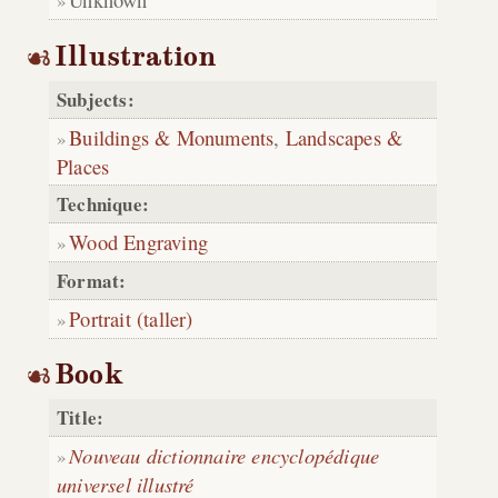
Illustration
Subjects:
Buildings & Monuments
,
Landscapes &
Places
Technique:
Wood Engraving
Format:
Portrait (taller)
Book
Title:
Nouveau dictionnaire encyclopédique
universel illustré