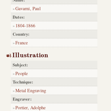
Gavarni, Paul
Dates:
1804
-
1866
Country:
France
Illustration
Subject:
People
Technique:
Metal Engraving
Engraver:
Portier, Adolphe