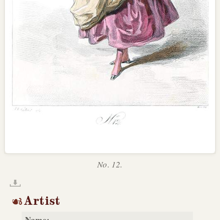
No. 12.
Artist
Name: