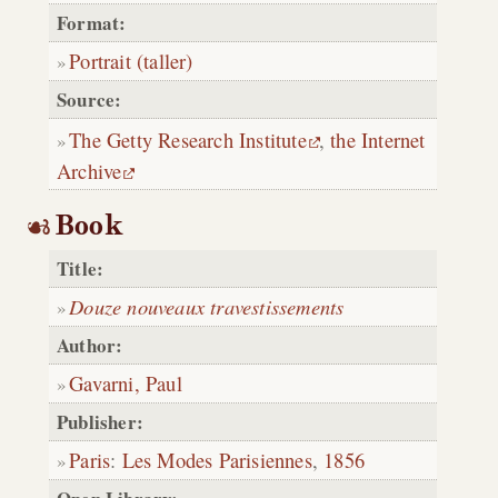
Format:
Portrait (taller)
Source:
The Getty Research Institute
,
the Internet
Archive
Book
Title:
Douze nouveaux travestissements
Author:
Gavarni, Paul
Publisher:
Paris
:
Les Modes Parisiennes
,
1856