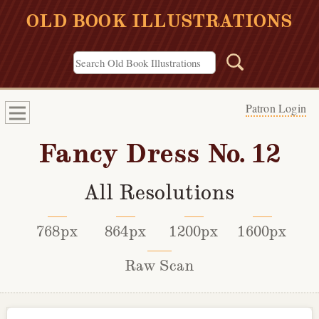
OLD BOOK ILLUSTRATIONS
Patron Login
Fancy Dress No. 12
All Resolutions
768px
864px
1200px
1600px
Raw Scan