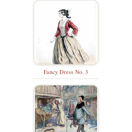
Fancy Dress No. 3