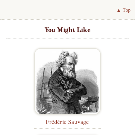
▲ Top
You Might Like
Frédéric Sauvage