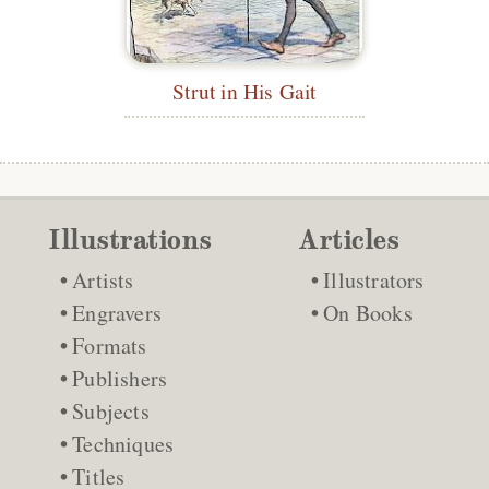
Strut in His Gait
Illustrations
Articles
Artists
Illustrators
Engravers
On Books
Formats
Publishers
Subjects
Techniques
Titles