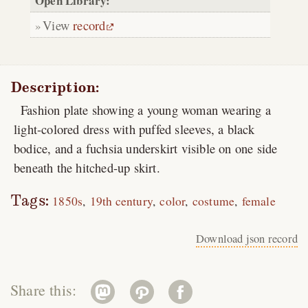
Open Library:
View
record
Description:
Fashion plate showing a young woman wearing a
light-colored dress with puffed sleeves, a black
bodice, and a fuchsia underskirt visible on one side
beneath the hitched-up skirt.
Tags:
1850s
19th century
color
costume
female
Download json record
Share this: