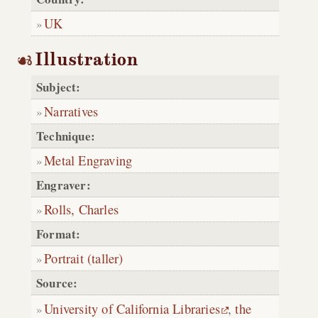
UK
Illustration
Subject:
Narratives
Technique:
Metal Engraving
Engraver:
Rolls, Charles
Format:
Portrait (taller)
Source:
University of California Libraries
,
the