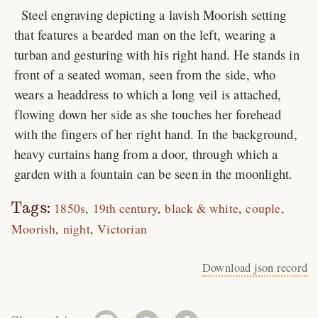
Steel engraving depicting a lavish Moorish setting
that features a bearded man on the left, wearing a
turban and gesturing with his right hand. He stands in
front of a seated woman, seen from the side, who
wears a headdress to which a long veil is attached,
flowing down her side as she touches her forehead
with the fingers of her right hand. In the background,
heavy curtains hang from a door, through which a
garden with a fountain can be seen in the moonlight.
Tags:
1850s
19th century
black & white
couple
Moorish
night
Victorian
Download json record