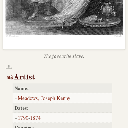
The favourite slave.
Artist
Name:
Meadows, Joseph Kenny
Dates:
1790
-
1874
Country: