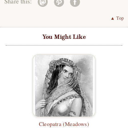
Share this:
▲ Top
You Might Like
Cleopatra (Meadows)