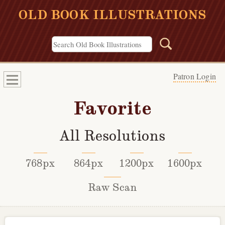
OLD BOOK ILLUSTRATIONS
Patron Login
Favorite
All Resolutions
768px
864px
1200px
1600px
Raw Scan