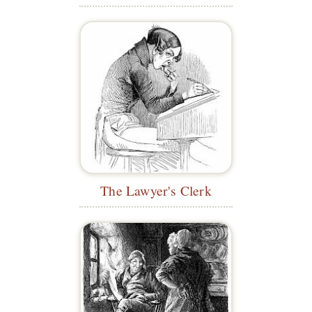
The Lawyer's Clerk