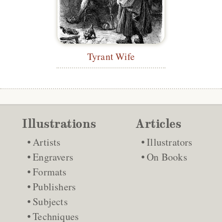
Tyrant Wife
Illustrations
Articles
Artists
Illustrators
Engravers
On Books
Formats
Publishers
Subjects
Techniques