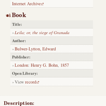
Internet Archive
Book
Title:
Leila; or, the siege of Granada
Author:
Bulwer-Lytton, Edward
Publisher:
London
:
Henry G. Bohn
,
1857
Open Library:
View
record
Description: