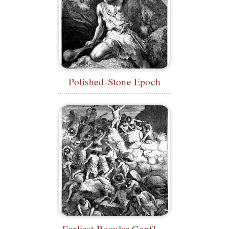
Polished-Stone Epoch
Earliest Regular Conflicts