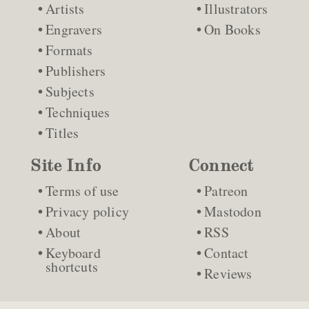
Artists
Illustrators
Engravers
On Books
Formats
Publishers
Subjects
Techniques
Titles
Site Info
Connect
Terms of use
Patreon
Privacy policy
Mastodon
About
RSS
Keyboard
Contact
shortcuts
Reviews