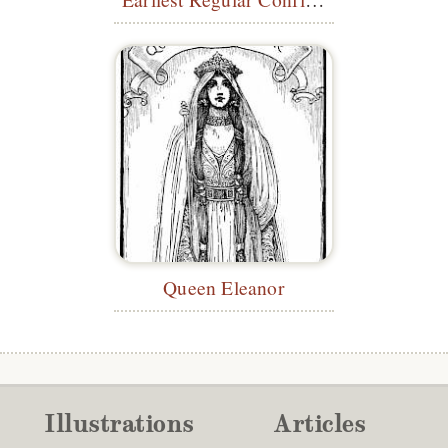
Queen Eleanor
Illustrations
Articles