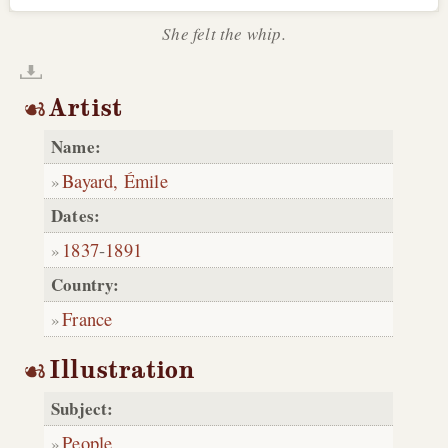
She felt the whip.
Artist
Name:
Bayard, Émile
Dates:
1837
-
1891
Country:
France
Illustration
Subject:
People