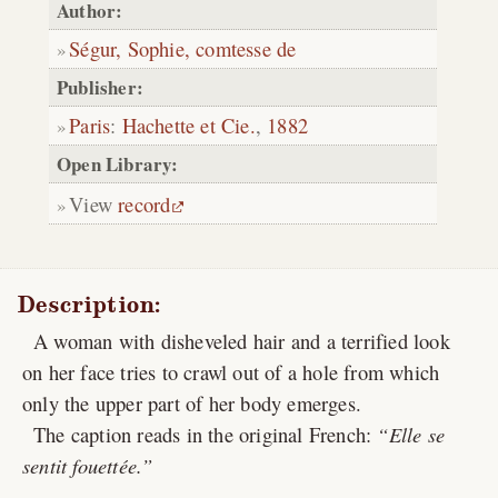
Author:
Ségur, Sophie, comtesse de
Publisher:
Paris
:
Hachette et Cie.
,
1882
Open Library:
View
record
Description:
A woman with disheveled hair and a terrified look
on her face tries to crawl out of a hole from which
only the upper part of her body emerges.
The caption reads in the original French:
Elle se
sentit fouettée.