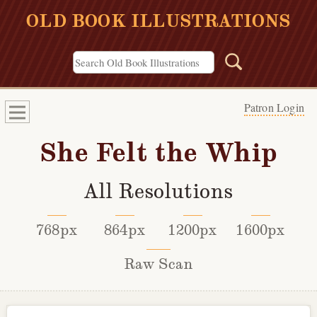
OLD BOOK ILLUSTRATIONS
Patron Login
She Felt the Whip
All Resolutions
768px
864px
1200px
1600px
Raw Scan