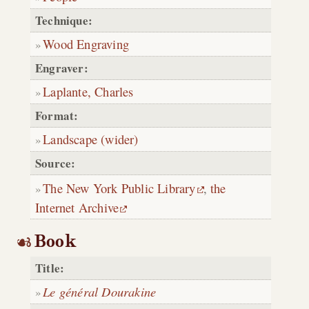
Technique:
Wood Engraving
Engraver:
Laplante, Charles
Format:
Landscape (wider)
Source:
The New York Public Library
,
the
Internet Archive
Book
Title:
Le général Dourakine