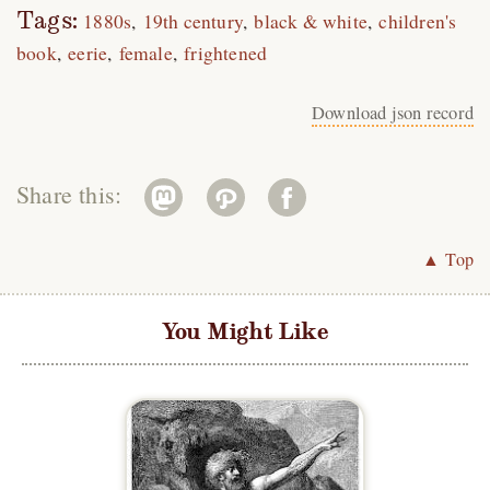
Tags:
1880s
19th century
black & white
children's
book
eerie
female
frightened
Download json record
Share this:
▲ Top
You Might Like