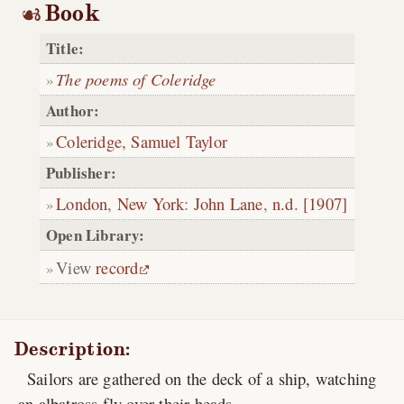
Book
Title:
The poems of Coleridge
Author:
Coleridge, Samuel Taylor
Publisher:
London
,
New York
:
John Lane
,
n.d. [1907]
Open Library:
View
record
Description:
Sailors are gathered on the deck of a ship, watching
an albatross fly over their heads.