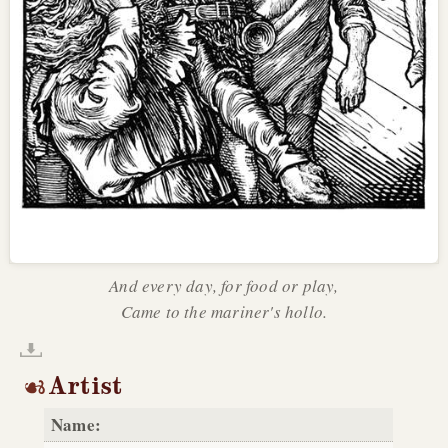
And every day, for food or play,
Came to the mariner's hollo.
Artist
Name: