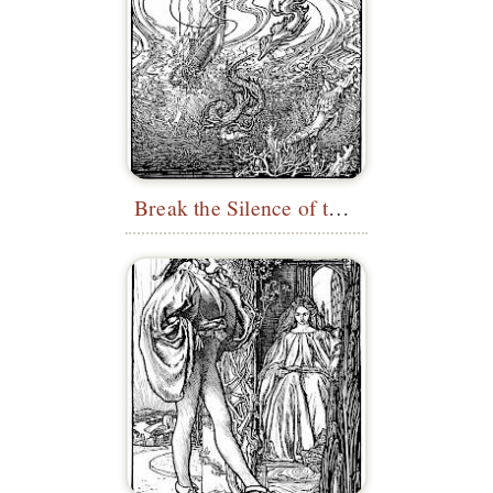
Break the Silence of the Sea