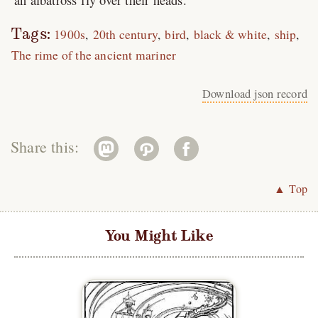
Tags:
1900s
20th century
bird
black & white
ship
The rime of the ancient mariner
Download json record
Share this:
▲ Top
You Might Like