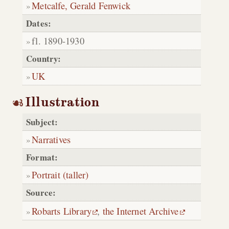
Metcalfe, Gerald Fenwick
Dates:
fl. 1890-1930
Country:
UK
Illustration
Subject:
Narratives
Format:
Portrait (taller)
Source:
Robarts Library
,
the Internet Archive