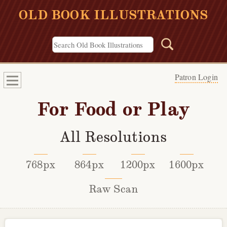
OLD BOOK ILLUSTRATIONS
Patron Login
For Food or Play
All Resolutions
768px
864px
1200px
1600px
Raw Scan