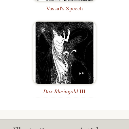
Vassal's Speech
Das Rheingold
III