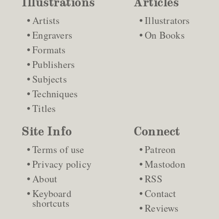
Illustrations
Articles
Artists
Illustrators
Engravers
On Books
Formats
Publishers
Subjects
Techniques
Titles
Site Info
Connect
Terms of use
Patreon
Privacy policy
Mastodon
About
RSS
Keyboard
Contact
shortcuts
Reviews