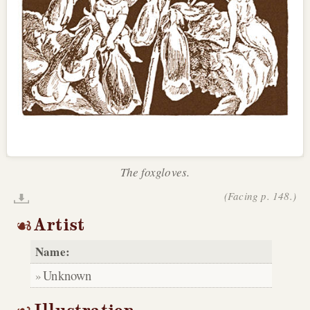
The foxgloves.
(Facing p. 148.)
Artist
Name:
Unknown