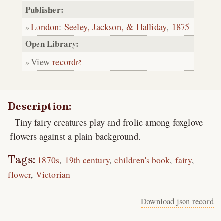
Publisher:
London
:
Seeley, Jackson, & Halliday
,
1875
Open Library:
View
record
Description:
Tiny fairy creatures play and frolic among foxglove
flowers against a plain background.
Tags:
1870s
19th century
children's book
fairy
flower
Victorian
Download json record