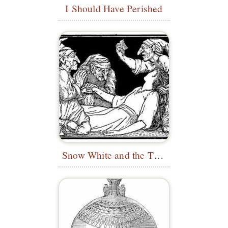
I Should Have Perished
Snow White and the Three Dwarfs