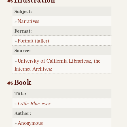
Illustration
Subject:
Narratives
Format:
Portrait (taller)
Source:
University of California Libraries
,
the
Internet Archive
Book
Title:
Little Blue-eyes
Author:
Anonymous