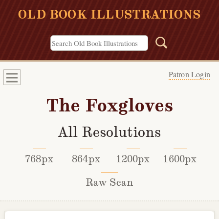
OLD BOOK ILLUSTRATIONS
Patron Login
The Foxgloves
All Resolutions
768px
864px
1200px
1600px
Raw Scan