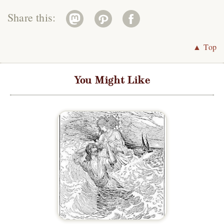
Share this:
▲ Top
You Might Like