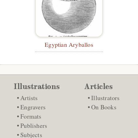
Egyptian Aryballos
Illustrations
Articles
Artists
Illustrators
Engravers
On Books
Formats
Publishers
Subjects