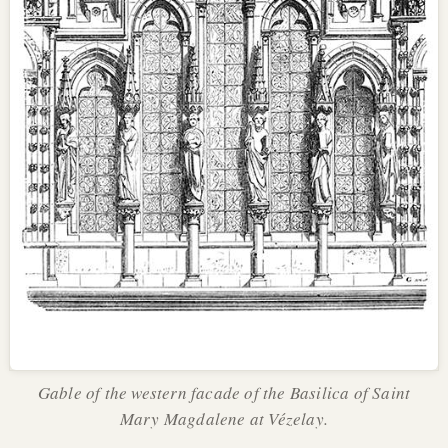
Gable of the western facade of the Basilica of Saint
Mary Magdalene at Vézelay.