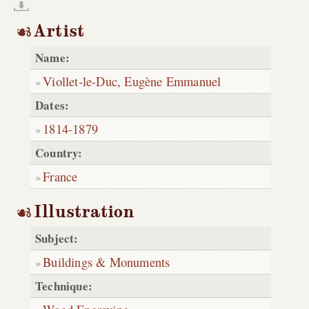
Artist
Name:
Viollet-le-Duc, Eugène Emmanuel
Dates:
1814
-
1879
Country:
France
Illustration
Subject:
Buildings & Monuments
Technique: