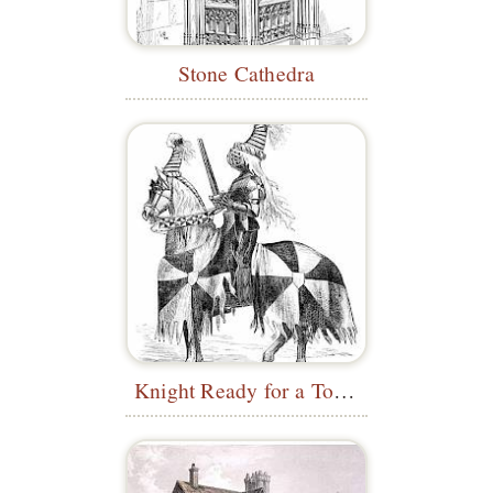
Stone Cathedra
Knight Ready for a Tournament