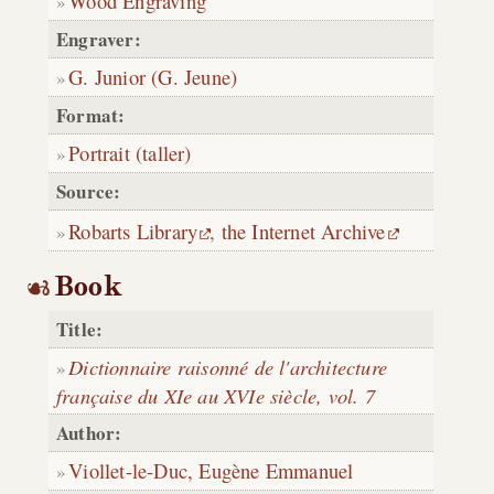
Wood Engraving
Engraver:
G. Junior (G. Jeune)
Format:
Portrait (taller)
Source:
Robarts Library
,
the Internet Archive
Book
Title:
Dictionnaire raisonné de l'architecture
française du XIe au XVIe siècle, vol. 7
Author:
Viollet-le-Duc, Eugène Emmanuel