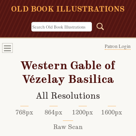
OLD BOOK ILLUSTRATIONS
Patron Login
Western Gable of
Vézelay Basilica
All Resolutions
768px
864px
1200px
1600px
Raw Scan