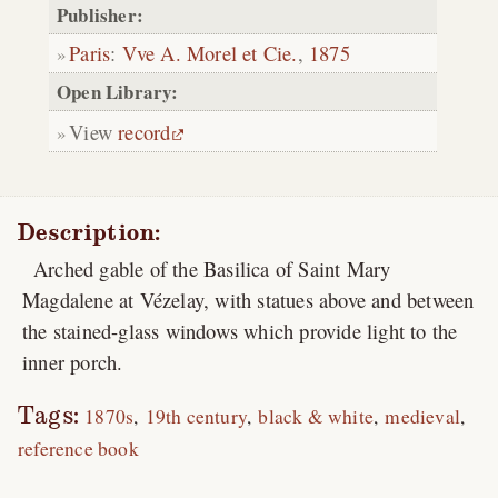
Publisher:
Paris
:
Vve A. Morel et Cie.
,
1875
Open Library:
View
record
Description:
Arched gable of the Basilica of Saint Mary
Magdalene at Vézelay, with statues above and between
the stained-glass windows which provide light to the
inner porch.
Tags:
1870s
19th century
black & white
medieval
reference book