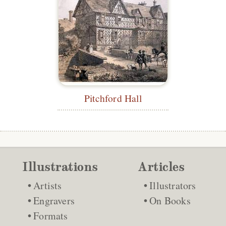
Pitchford Hall
Illustrations
Articles
Artists
Illustrators
Engravers
On Books
Formats