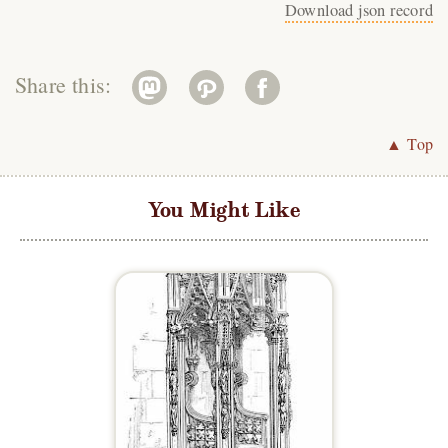
Download json record
Share this:
▲ Top
You Might Like