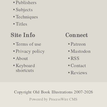
Publishers
Subjects
Techniques
Titles
Site Info
Connect
Terms of use
Patreon
Privacy policy
Mastodon
About
RSS
Keyboard
Contact
shortcuts
Reviews
Copyright
Old Book Illustrations
2007-2026
Powered by
ProcessWire CMS