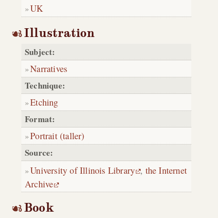
UK
Illustration
Subject:
Narratives
Technique:
Etching
Format:
Portrait (taller)
Source:
University of Illinois Library
,
the Internet
Archive
Book