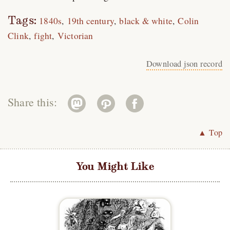
Tags:
1840s
19th century
black & white
Colin
Clink
fight
Victorian
Download json record
Share this:
▲ Top
You Might Like