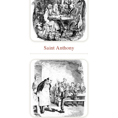
Saint Anthony