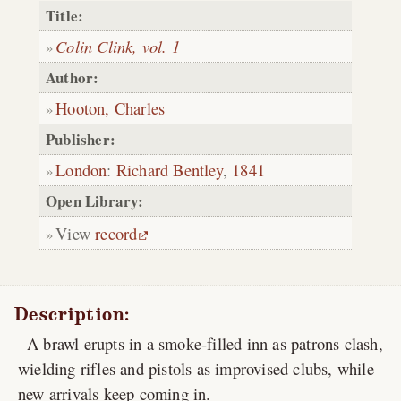
Title:
Colin Clink, vol. 1
Author:
Hooton, Charles
Publisher:
London
:
Richard Bentley
,
1841
Open Library:
View
record
Description:
A brawl erupts in a smoke-filled inn as patrons clash,
wielding rifles and pistols as improvised clubs, while
new arrivals keep coming in.