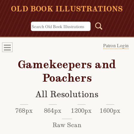
OLD BOOK ILLUSTRATIONS
Patron Login
Gamekeepers and
Poachers
All Resolutions
768px
864px
1200px
1600px
Raw Scan