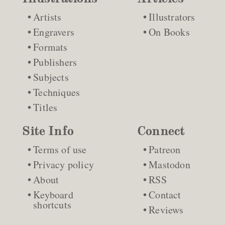
Artists
Illustrators
Engravers
On Books
Formats
Publishers
Subjects
Techniques
Titles
Site Info
Connect
Terms of use
Patreon
Privacy policy
Mastodon
About
RSS
Keyboard
Contact
shortcuts
Reviews