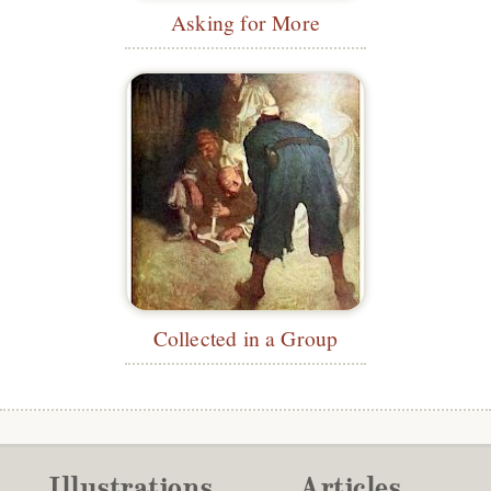
Asking for More
Collected in a Group
Illustrations
Articles