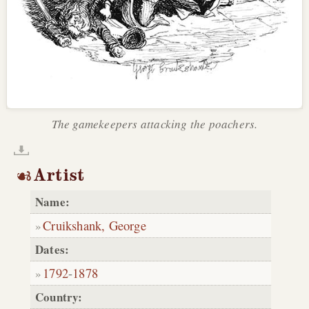
The gamekeepers attacking the poachers.
Artist
Name:
Cruikshank, George
Dates:
1792
-
1878
Country: