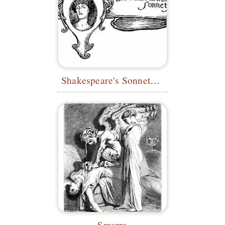
Shakespeare's Sonnets—Headpiece
Smarra