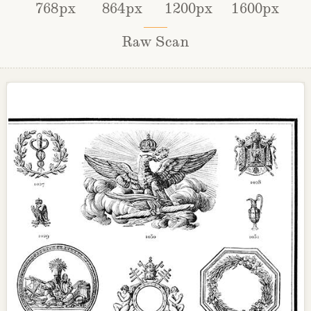
768px
864px
1200px
1600px
Raw Scan