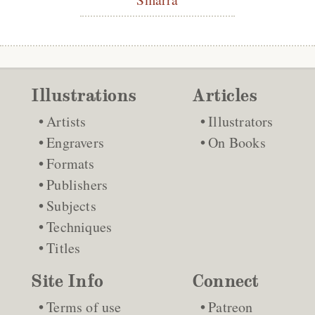
Illustrations
Articles
Artists
Illustrators
Engravers
On Books
Formats
Publishers
Subjects
Techniques
Titles
Site Info
Connect
Terms of use
Patreon