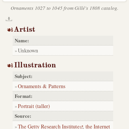
Ornaments 1027 to 1045 from Gillé's 1808 catalog.
Artist
Name:
Unknown
Illustration
Subject:
Ornaments & Patterns
Format:
Portrait (taller)
Source:
The Getty Research Institute
,
the Internet