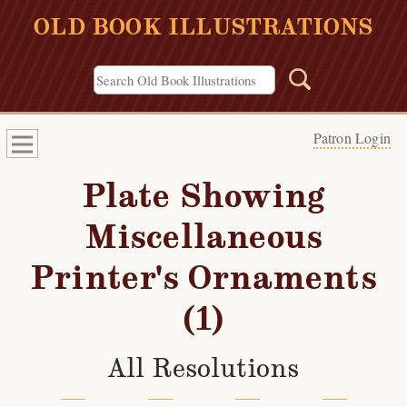
OLD BOOK ILLUSTRATIONS
Patron Login
Plate Showing
Miscellaneous
Printer's Ornaments
(1)
All Resolutions