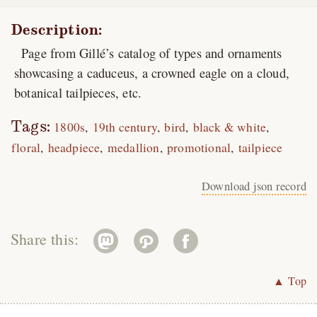
Description:
Page from Gillé’s catalog of types and ornaments
showcasing a caduceus, a crowned eagle on a cloud,
botanical tailpieces, etc.
Tags:
1800s
19th century
bird
black & white
floral
headpiece
medallion
promotional
tailpiece
Download json record
Share this:
▲ Top