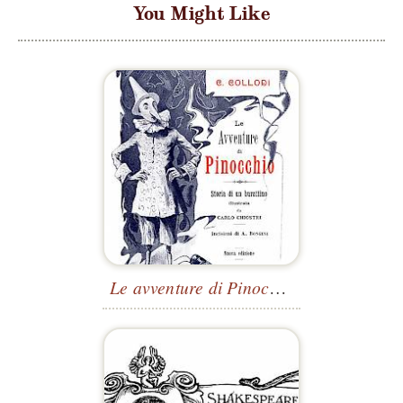
You Might Like
Le avventure di Pinocchio
—Title