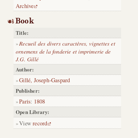
Archive
Book
Title:
Recueil des divers caractères, vignettes et
ornemens de la fonderie et imprimerie de
J.G. Gillé
Author:
Gillé, Joseph-Gaspard
Publisher:
Paris
:
1808
Open Library:
View
record