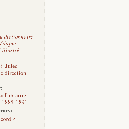
 dictionnaire
édique
 illustré
t, Jules
he direction
:
a Librairie
,
1885-1891
rary:
ecord