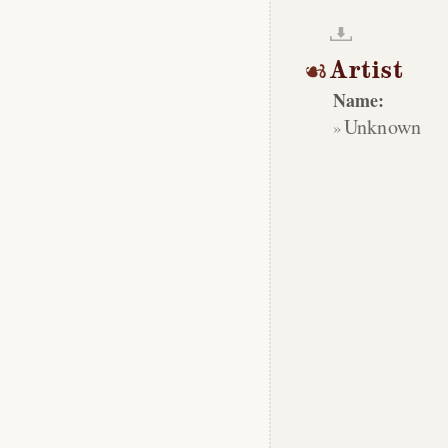
Artist
Name:
Unknown