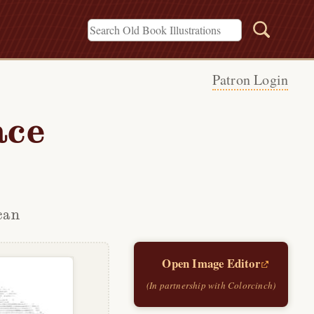
Patron Login
ace
can
Open Image Editor
(In partnership with Colorcinch)