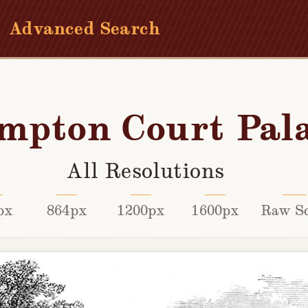
Advanced Search
mpton Court Pal
All Resolutions
px
864px
1200px
1600px
Raw S