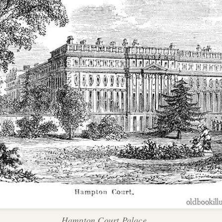
Hampton Court Palace.