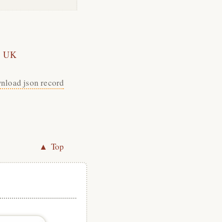
UK
nload json record
▲ Top