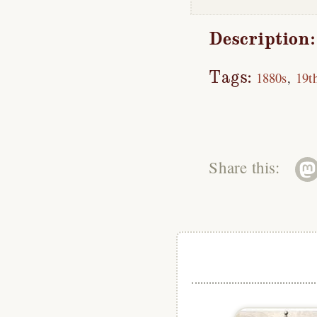
Description:
Tags:
1880s
19t
Share this: