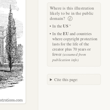
Where is this illustration
likely to be in the public
domain?
US
In the
"
EU
In the
and countries
where copyright protection
lasts for the life of the
creator plus 70 years or
fewer
(assumed from
publication info)
Cite this page: