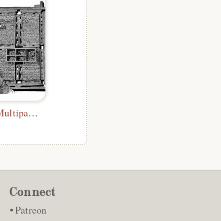
Correcting a Multipage Form
Connect
Patreon