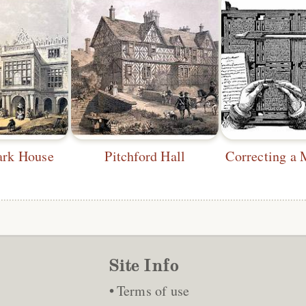
ark House
Pitchford Hall
Site Info
Terms of use