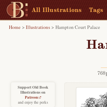
All Illustrations
Tags
Home
>
Illustrations
>
Hampton Court Palace
Ha
768
Support Old Book
Illustrations on
Patreon
and enjoy the perks