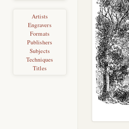
Artists
Engravers
Formats
Publishers
Subjects
Techniques
Titles