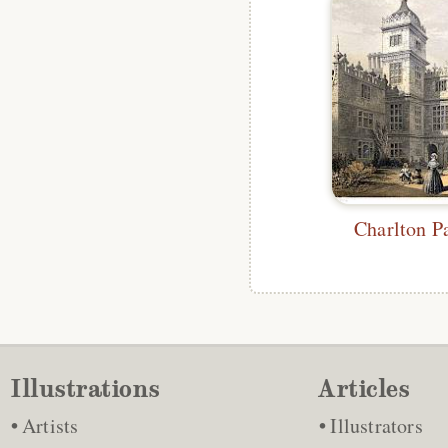
Charlton P
Illustrations
Articles
Artists
Illustrators