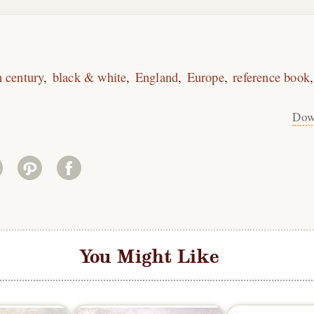
h century
black & white
England
Europe
reference book
Dow
You Might Like