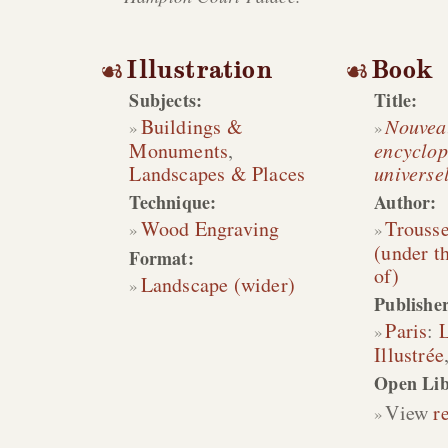
Illustration
Book
Subjects:
Title:
Buildings &
Nouveau
Monuments
,
encyclop
Landscapes & Places
universel
Technique:
Author:
Wood Engraving
Trousse
(under t
Format:
of)
Landscape (wider)
Publisher
Paris
:
L
Illustrée
Open Lib
View
r