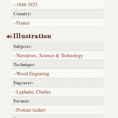
1846
-
1923
Country:
France
Illustration
Subjects:
Narratives
,
Science & Technology
Technique:
Wood Engraving
Engraver:
Laplante, Charles
Format:
Portrait (taller)