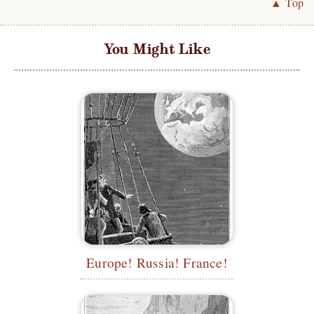
▲ Top
You Might Like
Europe! Russia! France!