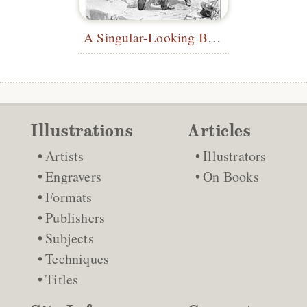
A Singular-Looking Being
Illustrations
Articles
Artists
Illustrators
Engravers
On Books
Formats
Publishers
Subjects
Techniques
Titles