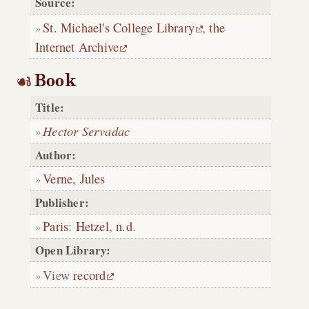
Source:
St. Michael's College Library
,
the
Internet Archive
Book
Title:
Hector Servadac
Author:
Verne, Jules
Publisher:
Paris
:
Hetzel
,
n.d.
Open Library:
View
record