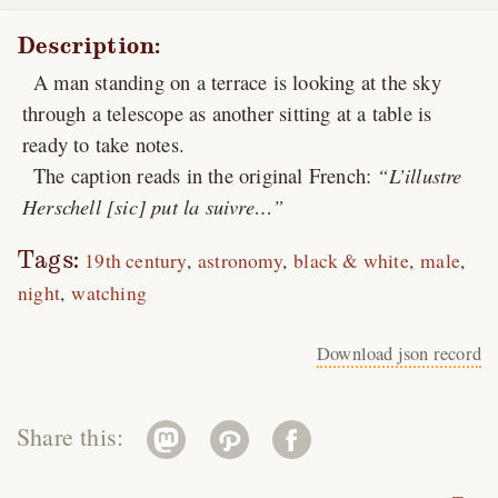
Description:
A man standing on a terrace is looking at the sky
through a telescope as another sitting at a table is
ready to take notes.
The caption reads in the original French:
L’illustre
Herschell [sic] put la suivre…
Tags:
19th century
astronomy
black & white
male
night
watching
Download json record
Share this: