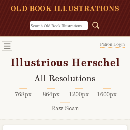
OLD BOOK ILLUSTRATIONS
Patron Login
Illustrious Herschel
All Resolutions
768px
864px
1200px
1600px
Raw Scan