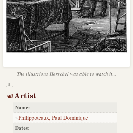
The illustrious Herschel was able to watch it...
Artist
Name:
Philippoteaux, Paul Dominique
Dates: