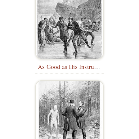
As Good as His Instructor