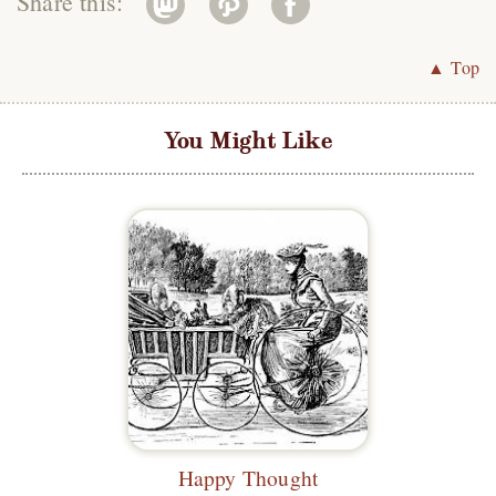
Share this:
▲ Top
You Might Like
Happy Thought