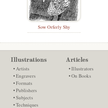
Sow Orferly Shy
Illustrations
Articles
Artists
Illustrators
Engravers
On Books
Formats
Publishers
Subjects
Techniques