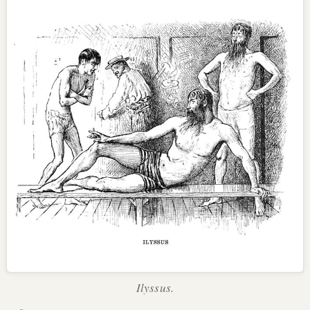
Ilyssus.