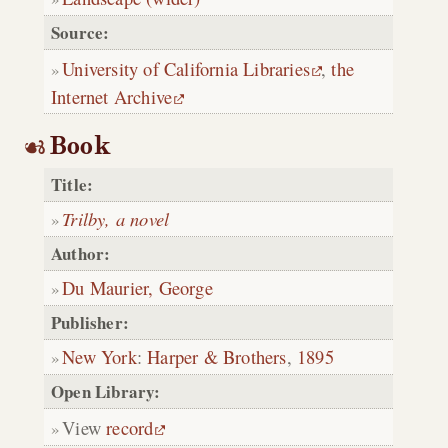
Source:
University of California Libraries
,
the
Internet Archive
Book
Title:
Trilby, a novel
Author:
Du Maurier, George
Publisher:
New York
:
Harper & Brothers
,
1895
Open Library:
View
record