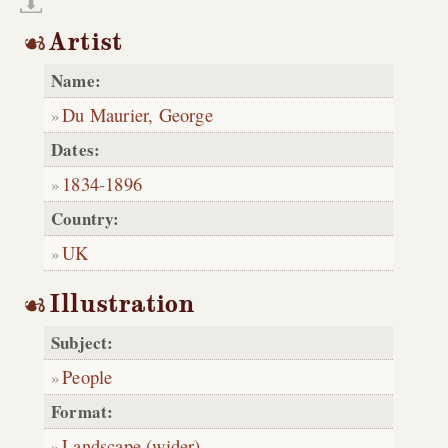
Artist
Name:
Du Maurier, George
Dates:
1834
-
1896
Country:
UK
Illustration
Subject:
People
Format:
Landscape (wider)