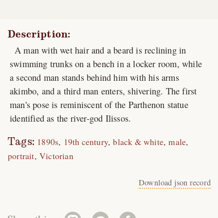
Description:
A man with wet hair and a beard is reclining in
swimming trunks on a bench in a locker room, while
a second man stands behind him with his arms
akimbo, and a third man enters, shivering. The first
man's pose is reminiscent of the Parthenon statue
identified as the river-god Ilissos.
Tags:
1890s
19th century
black & white
male
portrait
Victorian
Download json record