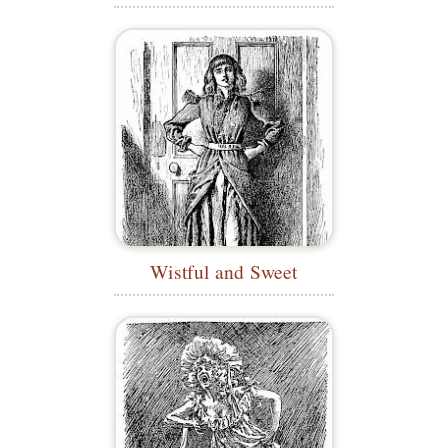
Wistful and Sweet