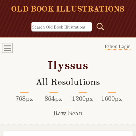
OLD BOOK ILLUSTRATIONS
Patron Login
Ilyssus
All Resolutions
768px
864px
1200px
1600px
Raw Scan