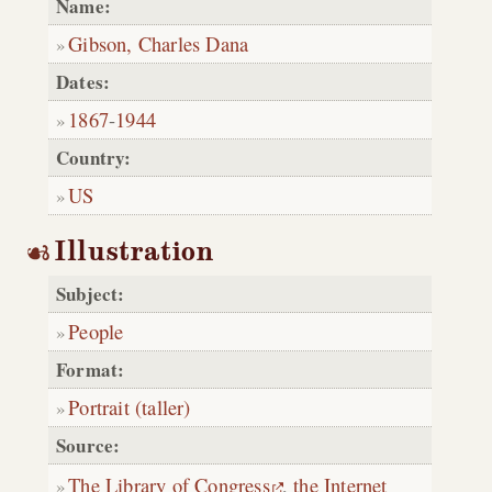
Name:
Gibson, Charles Dana
Dates:
1867
-
1944
Country:
US
Illustration
Subject:
People
Format:
Portrait (taller)
Source:
The Library of Congress
,
the Internet