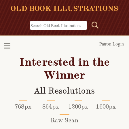
OLD BOOK ILLUSTRATIONS
Patron Login
Interested in the
Winner
All Resolutions
768px
864px
1200px
1600px
Raw Scan