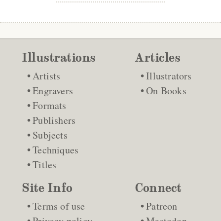
Illustrations
Articles
Artists
Illustrators
Engravers
On Books
Formats
Publishers
Subjects
Techniques
Titles
Site Info
Connect
Terms of use
Patreon
Privacy policy
Mastodon