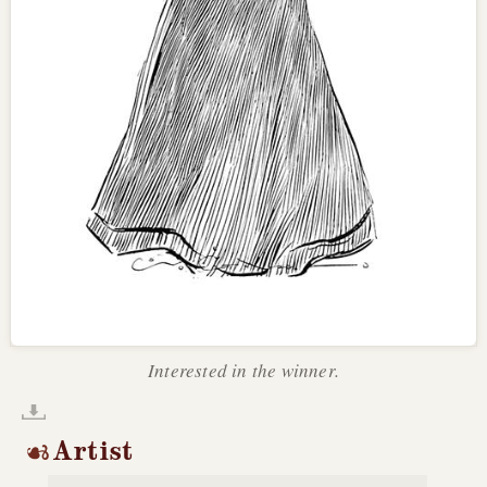
Interested in the winner.
Artist