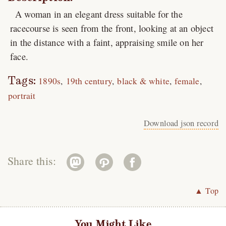
A woman in an elegant dress suitable for the
racecourse is seen from the front, looking at an object
in the distance with a faint, appraising smile on her
face.
Tags:
1890s
19th century
black & white
female
portrait
Download json record
Share this:
▲ Top
You Might Like