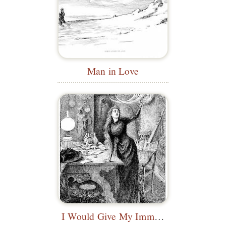
Man in Love
I Would Give My Immortal Soul