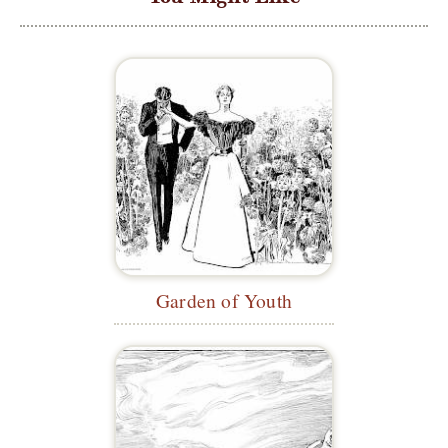
Garden of Youth