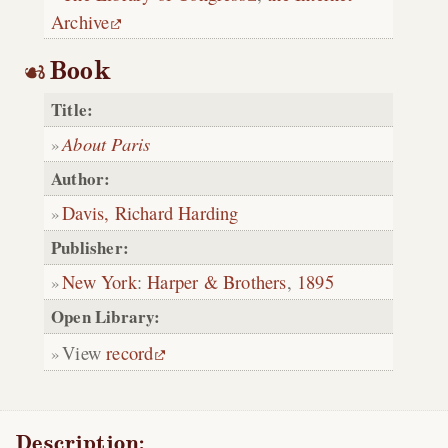
Archive
Book
Title:
About Paris
Author:
Davis, Richard Harding
Publisher:
New York
:
Harper & Brothers
,
1895
Open Library:
View
record
Description: