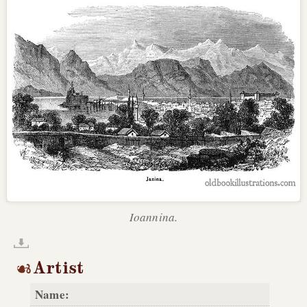
Ioannina.
Artist
Name: