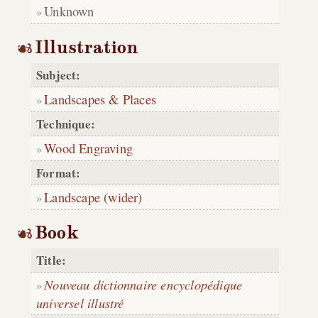
Unknown
Illustration
Subject:
Landscapes & Places
Technique:
Wood Engraving
Format:
Landscape (wider)
Book
Title:
Nouveau dictionnaire encyclopédique
universel illustré