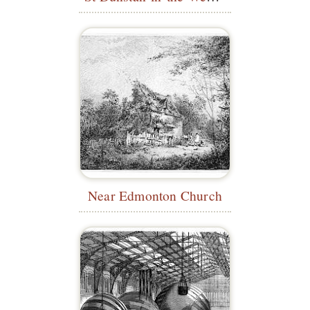
Near Edmonton Church