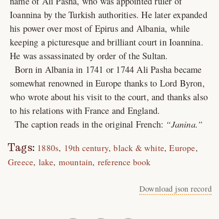
name of Ali Pasha, who was appointed ruler of
Ioannina by the Turkish authorities. He later expanded
his power over most of Epirus and Albania, while
keeping a picturesque and brilliant court in Ioannina.
He was assassinated by order of the Sultan.
Born in Albania in 1741 or 1744 Ali Pasha became
somewhat renowned in Europe thanks to Lord Byron,
who wrote about his visit to the court, and thanks also
to his relations with France and England.
The caption reads in the original French:
Janina.
Tags:
1880s
19th century
black & white
Europe
Greece
lake
mountain
reference book
Download json record