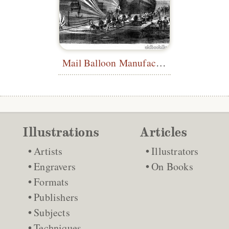
Mail Balloon Manufacturing Workshop
Illustrations
Articles
Artists
Illustrators
Engravers
On Books
Formats
Publishers
Subjects
Techniques