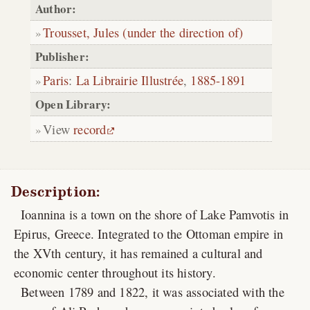
Author:
Trousset, Jules (under the direction of)
Publisher:
Paris
:
La Librairie Illustrée
,
1885-1891
Open Library:
View
record
Description:
Ioannina is a town on the shore of Lake Pamvotis in
Epirus, Greece. Integrated to the Ottoman empire in
the XVth century, it has remained a cultural and
economic center throughout its history.
Between 1789 and 1822, it was associated with the