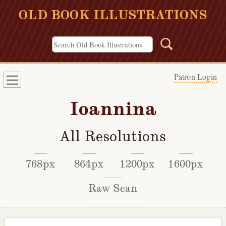
OLD BOOK ILLUSTRATIONS
Patron Login
Ioannina
All Resolutions
768px
864px
1200px
1600px
Raw Scan