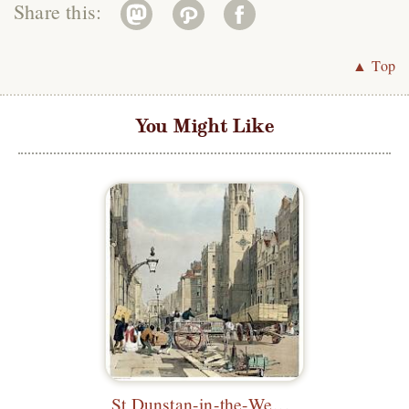
Share this:
▲ Top
You Might Like
St Dunstan-in-the-West, Fleet Street