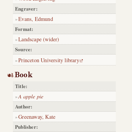
Engraver:
Evans, Edmund
Format:
Landscape (wider)
Source:
Princeton University library
Book
Title:
A apple pie
Author:
Greenaway, Kate
Publisher: