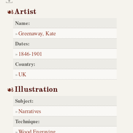
Artist
Name:
Greenaway, Kate
Dates:
1846
-
1901
Country:
UK
Illustration
Subject:
Narratives
Technique:
Wood Engraving