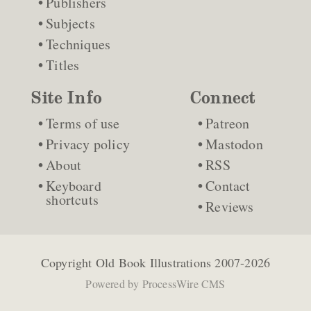
Publishers
Subjects
Techniques
Titles
Site Info
Connect
Terms of use
Patreon
Privacy policy
Mastodon
About
RSS
Keyboard
Contact
shortcuts
Reviews
Copyright
Old Book Illustrations
2007-2026
Powered by
ProcessWire CMS