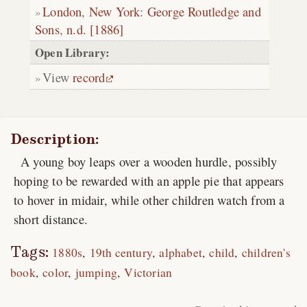
London
,
New York
:
George Routledge and
Sons
,
n.d. [1886]
Open Library:
View
record
Description:
A young boy leaps over a wooden hurdle, possibly
hoping to be rewarded with an apple pie that appears
to hover in midair, while other children watch from a
short distance.
Tags:
1880s
19th century
alphabet
child
children's
book
color
jumping
Victorian