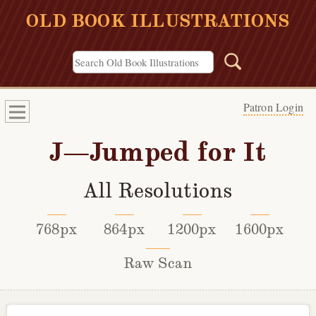
OLD BOOK ILLUSTRATIONS
Patron Login
J—Jumped for It
All Resolutions
768px
864px
1200px
1600px
Raw Scan