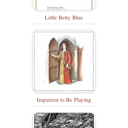
Little Betty Blue
Impatient to Be Playing