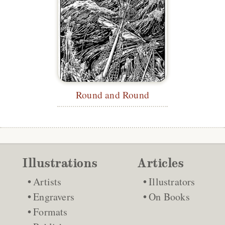
Round and Round
Illustrations
Articles
Artists
Illustrators
Engravers
On Books
Formats