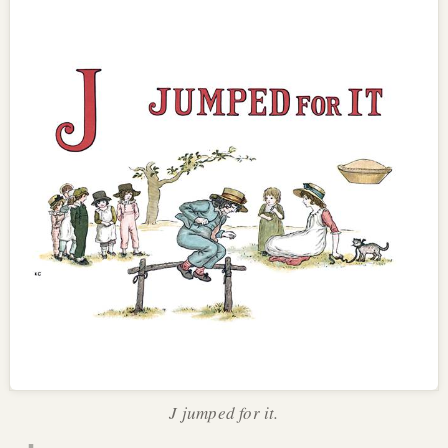
J jumped for it.