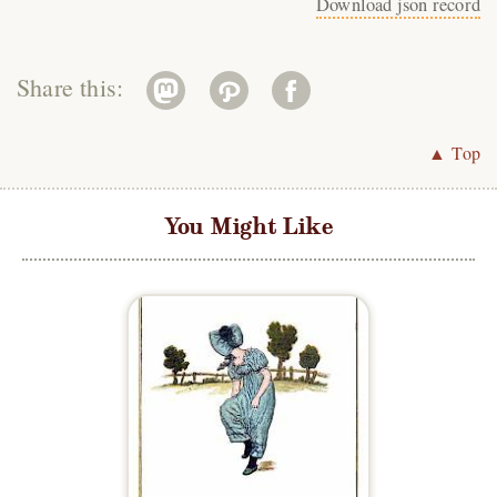
Download json record
Share this:
▲ Top
You Might Like