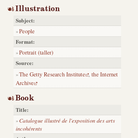
Illustration
Subject:
People
Format:
Portrait (taller)
Source:
The Getty Research Institute
,
the Internet
Archive
Book
Title:
Catalogue illustré de l'exposition des arts
incohérents