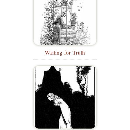
Waiting for Truth