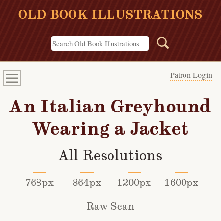
OLD BOOK ILLUSTRATIONS
Patron Login
An Italian Greyhound
Wearing a Jacket
All Resolutions
768px
864px
1200px
1600px
Raw Scan