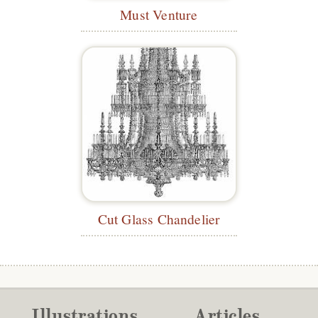
Must Venture
Cut Glass Chandelier
Illustrations
Articles