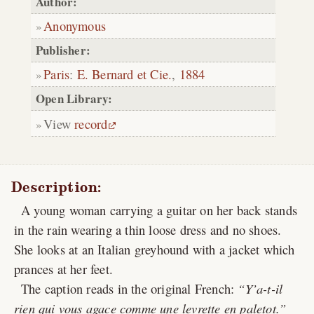
Author:
Anonymous
Publisher:
Paris
:
E. Bernard et Cie.
,
1884
Open Library:
View
record
Description:
A young woman carrying a guitar on her back stands
in the rain wearing a thin loose dress and no shoes.
She looks at an Italian greyhound with a jacket which
prances at her feet.
The caption reads in the original French:
Y’a-t-il
rien qui vous agace comme une levrette en paletot.