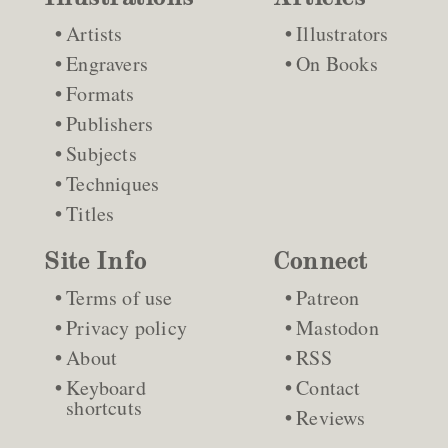
Artists
Illustrators
Engravers
On Books
Formats
Publishers
Subjects
Techniques
Titles
Site Info
Connect
Terms of use
Patreon
Privacy policy
Mastodon
About
RSS
Keyboard
Contact
shortcuts
Reviews