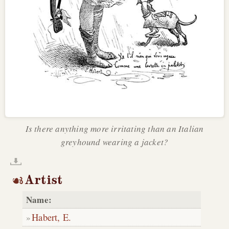
Is there anything more irritating than an Italian
greyhound wearing a jacket?
Artist
Name:
Habert, E.