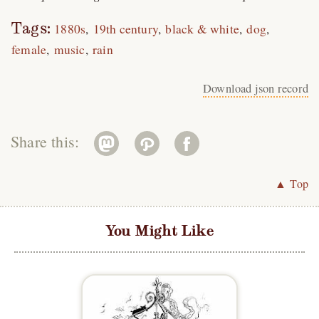
Tags:
1880s
19th century
black & white
dog
female
music
rain
Download json record
Share this:
▲ Top
You Might Like