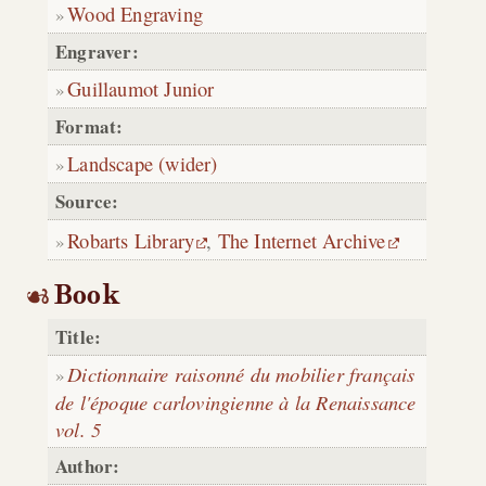
Wood Engraving
Engraver:
Guillaumot Junior
Format:
Landscape (wider)
Source:
Robarts Library
,
The Internet Archive
Book
Title:
Dictionnaire raisonné du mobilier français
de l'époque carlovingienne à la Renaissance
vol. 5
Author: