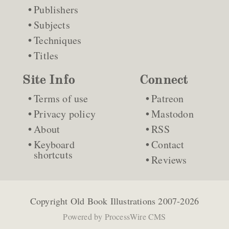
Publishers
Subjects
Techniques
Titles
Site Info
Connect
Terms of use
Patreon
Privacy policy
Mastodon
About
RSS
Keyboard
Contact
shortcuts
Reviews
Copyright
Old Book Illustrations
2007-2026
Powered by
ProcessWire CMS