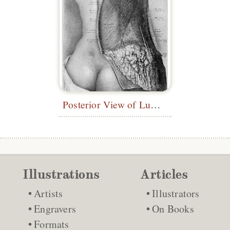
Posterior View of Lumbar Region
Illustrations
Articles
Artists
Illustrators
Engravers
On Books
Formats