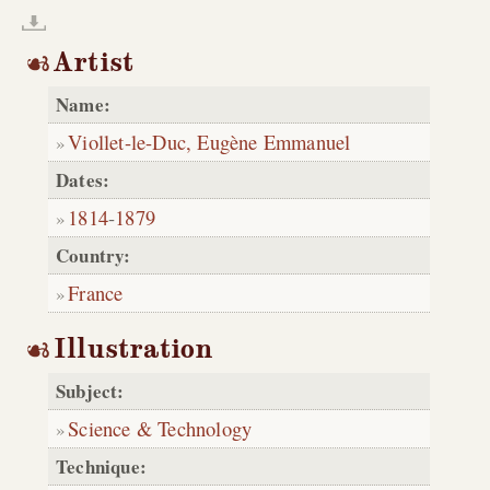
Artist
Name:
Viollet-le-Duc, Eugène Emmanuel
Dates:
1814
-
1879
Country:
France
Illustration
Subject:
Science & Technology
Technique: