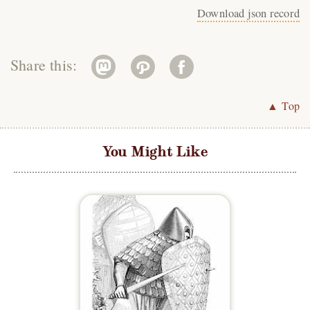
Download json record
Share this:
▲ Top
You Might Like