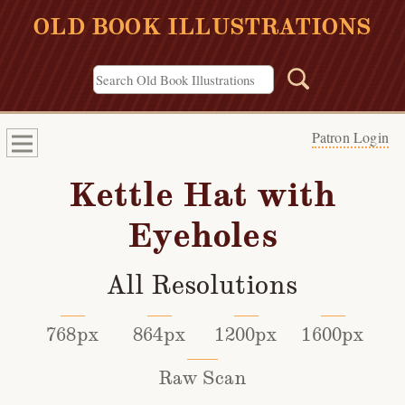
OLD BOOK ILLUSTRATIONS
Patron Login
Kettle Hat with
Eyeholes
All Resolutions
768px
864px
1200px
1600px
Raw Scan