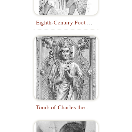
Eighth-Century Foot Soldier
Tomb of Charles the Bald