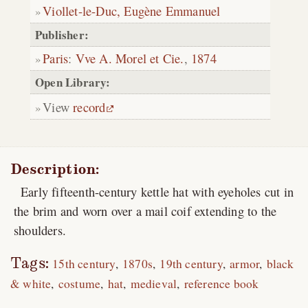
Viollet-le-Duc, Eugène Emmanuel
Publisher:
Paris
:
Vve A. Morel et Cie.
,
1874
Open Library:
View
record
Description:
Early fifteenth-century kettle hat with eyeholes cut in
the brim and worn over a mail coif extending to the
shoulders.
Tags:
15th century
1870s
19th century
armor
black
& white
costume
hat
medieval
reference book