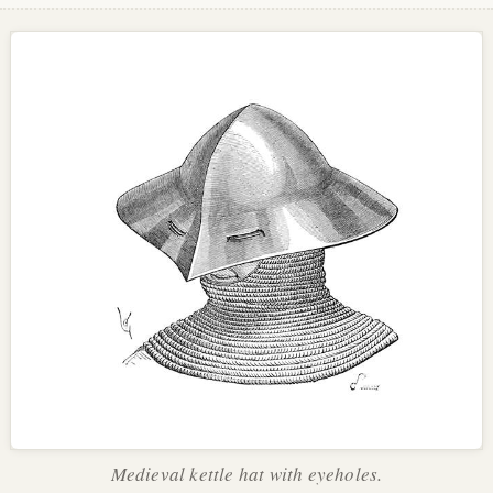
Medieval kettle hat with eyeholes.