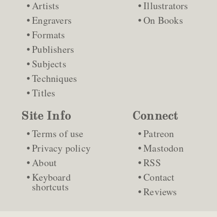
Artists
Illustrators
Engravers
On Books
Formats
Publishers
Subjects
Techniques
Titles
Site Info
Connect
Terms of use
Patreon
Privacy policy
Mastodon
About
RSS
Keyboard
Contact
shortcuts
Reviews