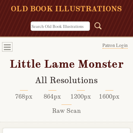
OLD BOOK ILLUSTRATIONS
Patron Login
Little Lame Monster
All Resolutions
768px
864px
1200px
1600px
Raw Scan