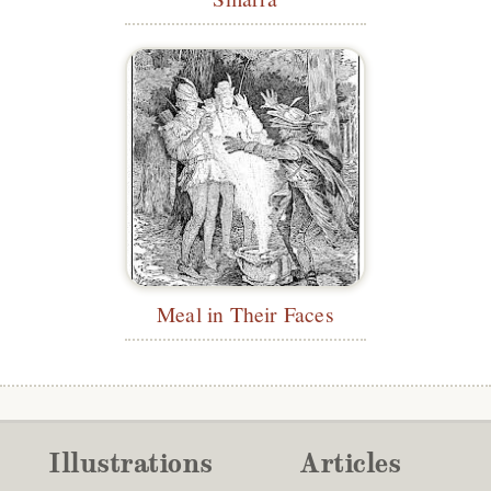
Meal in Their Faces
Illustrations
Articles