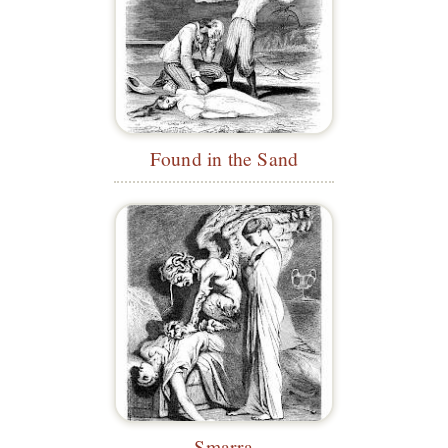
Found in the Sand
Smarra