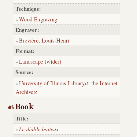
Technique:
Wood Engraving
Engraver:
Brevière, Louis-Henri
Format:
Landscape (wider)
Source:
University of Illinois Library
,
the Internet
Archive
Book
Title:
Le diable boiteux