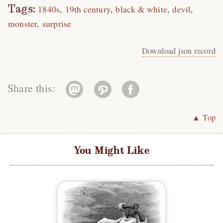
Tags:
1840s
19th century
black & white
devil
monster
surprise
Download json record
Share this:
▲ Top
You Might Like