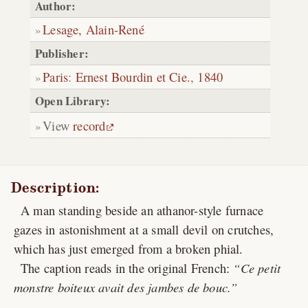
Author:
Lesage, Alain-René
Publisher:
Paris
:
Ernest Bourdin et Cie.
,
1840
Open Library:
View
record
Description:
A man standing beside an athanor-style furnace
gazes in astonishment at a small devil on crutches,
which has just emerged from a broken phial.
The caption reads in the original French:
Ce petit
monstre boiteux avait des jambes de bouc.