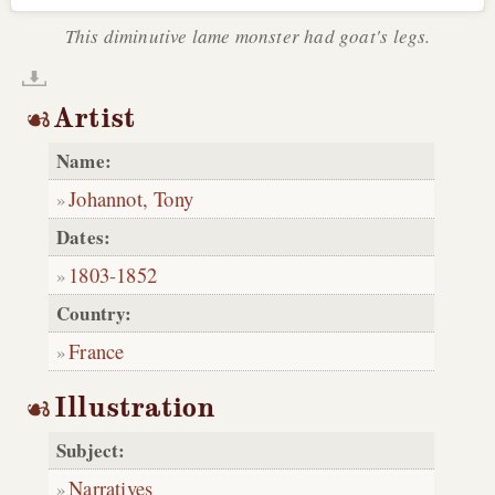
This diminutive lame monster had goat's legs.
Artist
Name:
Johannot, Tony
Dates:
1803
-
1852
Country:
France
Illustration
Subject:
Narratives