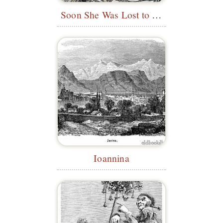
Soon She Was Lost to Sight
Ioannina