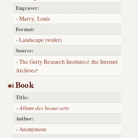
Engraver:
Marvy, Louis
Format:
Landscape (wider)
Source:
The Getty Research Institute
,
the Internet
Archive
Book
Title:
Album des beaux-arts
Author:
Anonymous