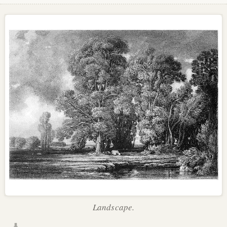
Landscape.