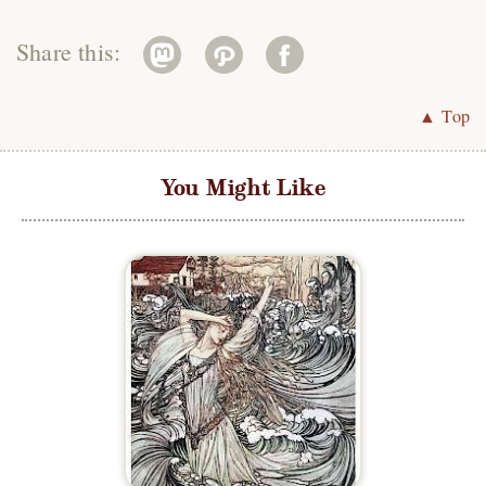
Share this:
▲ Top
You Might Like