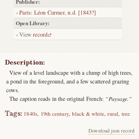
Publisher:
Paris
:
Léon Curmer
,
n.d. [1843?]
Open Library:
View
record
Description:
View of a level landscape with a clump of high trees,
a pond in the foreground, and a few scattered grazing
cows.
The caption reads in the original French:
Paysage.
Tags:
1840s
19th century
black & white
rural
tree
Download json record