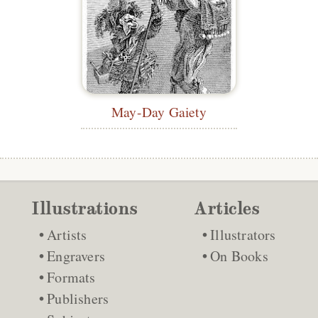
May-Day Gaiety
Illustrations
Articles
Artists
Illustrators
Engravers
On Books
Formats
Publishers