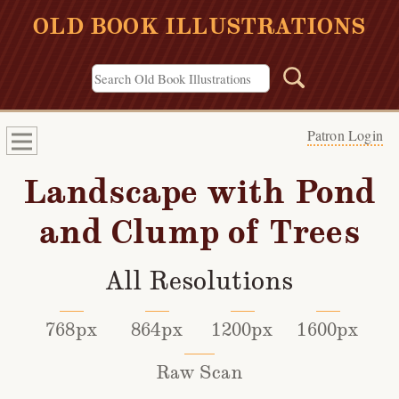
OLD BOOK ILLUSTRATIONS
Patron Login
Landscape with Pond
and Clump of Trees
All Resolutions
768px
864px
1200px
1600px
Raw Scan