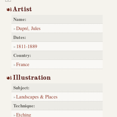
Artist
Name:
Dupré, Jules
Dates:
1811
-
1889
Country:
France
Illustration
Subject:
Landscapes & Places
Technique:
Etching