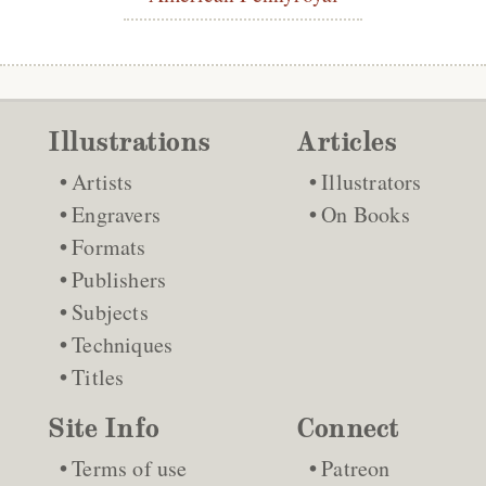
Illustrations
Articles
Artists
Illustrators
Engravers
On Books
Formats
Publishers
Subjects
Techniques
Titles
Site Info
Connect
Terms of use
Patreon