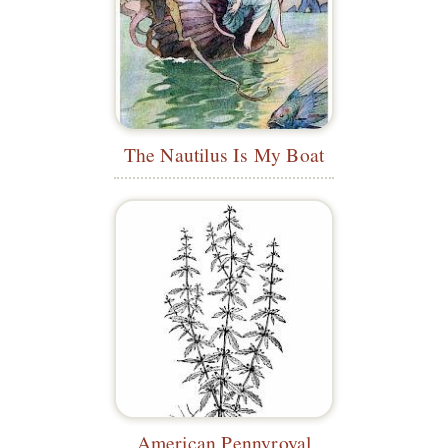
The Nautilus Is My Boat
American Pennyroyal