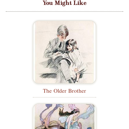
You Might Like
The Older Brother