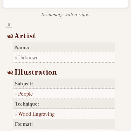
Swimming with a rope.
Artist
Name:
Unknown
Illustration
Subject:
People
Technique:
Wood Engraving
Format: