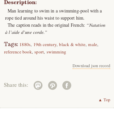
Description:
Man learning to swim in a swimming-pool with a
rope tied around his waist to support him.
The caption reads in the original French:
Natation
à l’aide d’une corde.
Tags:
1880s
19th century
black & white
male
reference book
sport
swimming
Download json record
Share this:
▲ Top