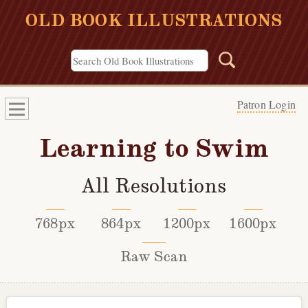
OLD BOOK ILLUSTRATIONS
Patron Login
Learning to Swim
All Resolutions
768px
864px
1200px
1600px
Raw Scan