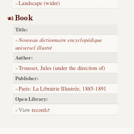
Landscape (wider)
Book
Title:
Nouveau dictionnaire encyclopédique
universel illustré
Author:
Trousset, Jules (under the direction of)
Publisher:
Paris
:
La Librairie Illustrée
,
1885-1891
Open Library:
View
record