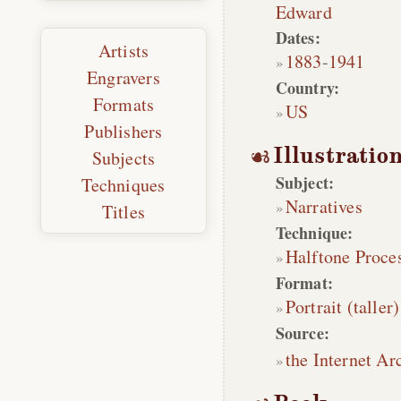
Edward
Dates:
Artists
1883
-
1941
Engravers
Country:
Formats
US
Publishers
Illustratio
Subjects
Subject:
Techniques
Narratives
Titles
Technique:
Halftone Proce
Format:
Portrait (taller)
Source:
the Internet Ar