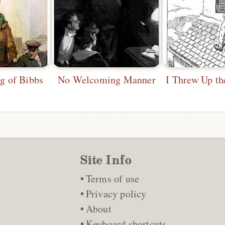
 of Bibbs
No Welcoming Manner
Site Info
Terms of use
Privacy policy
About
Keyboard shortcuts