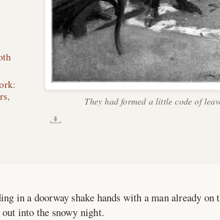
oth
ork
:
rs
,
They had formed a little code of leav
ng in a doorway shake hands with a man already on t
 out into the snowy night.