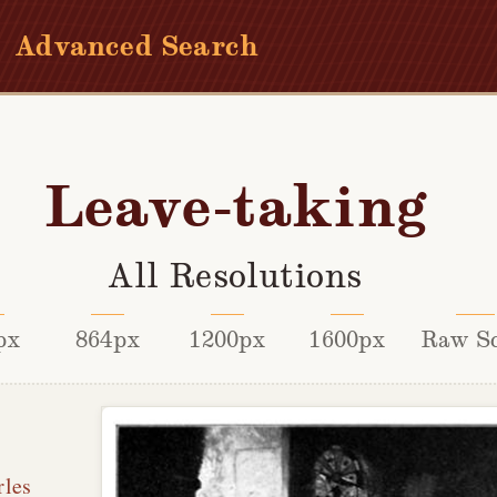
Advanced Search
Leave-taking
All Resolutions
px
864px
1200px
1600px
Raw S
rles