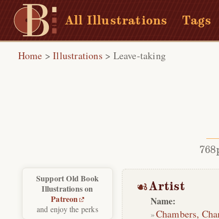
All Illustrations
Tags
Home
>
Illustrations
>
Leave-taking
768
Support Old Book
Artist
Illustrations on
Patreon
Name:
and enjoy the perks
Chambers, Cha