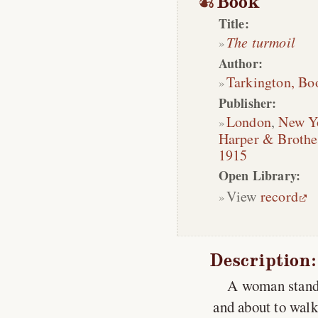
Book
Title:
The turmoil
Author:
Tarkington, Bo
Publisher:
London
,
New Y
Harper & Brothe
1915
Open Library:
View
record
Description:
A woman standi
and about to walk