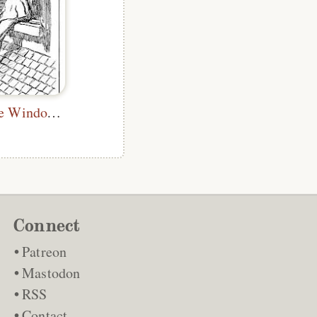
I Threw Up the Window and Climbed In
Connect
Patreon
Mastodon
RSS
Contact