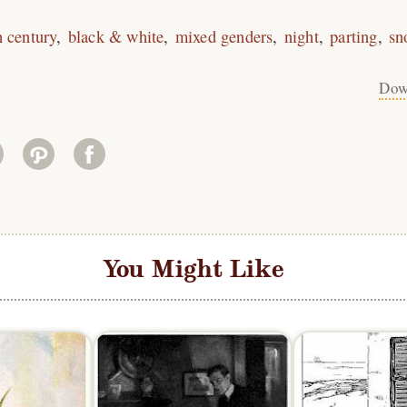
h century
black & white
mixed genders
night
parting
sn
Dow
You Might Like