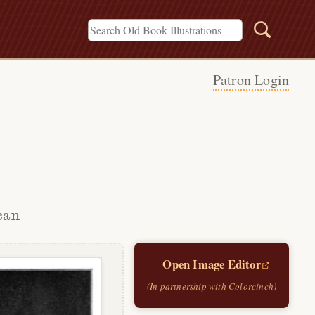
Patron Login
can
Open Image Editor
(In partnership with Colorcinch)