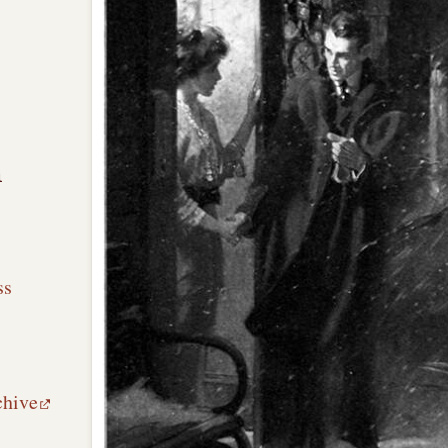
n
ss
chive