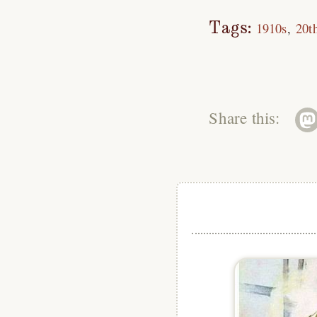
Tags:
1910s
20t
Share this: