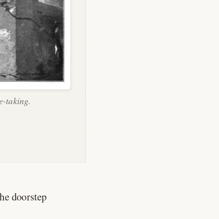
e-taking.
he doorstep