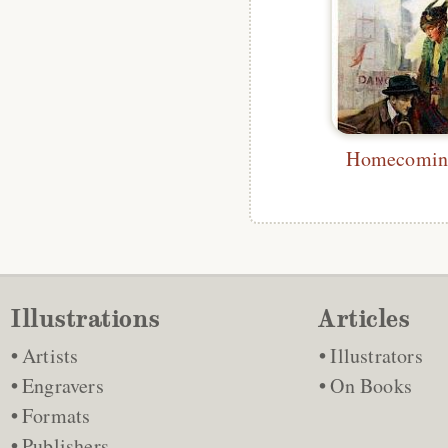
Homecoming
Illustrations
Articles
Artists
Illustrators
Engravers
On Books
Formats
Publishers