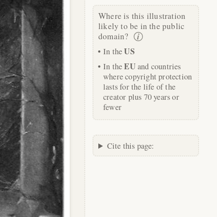
Where is this illustration
likely to be in the public
domain?
US
In the
EU
In the
and countries
where copyright protection
lasts for the life of the
creator plus 70 years or
fewer
Cite this page: