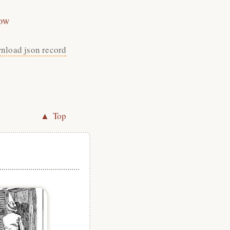
ow
nload json record
▲ Top