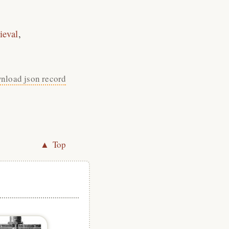
ieval
nload json record
▲ Top