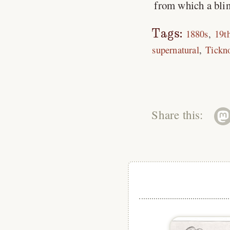
from which a blin
Tags:
1880s
19t
supernatural
Tickn
Share this: