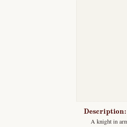
Description:
A knight in ar