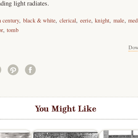
ding light radiates.
h century
black & white
clerical
eerie
knight
male
med
or
tomb
Dow
You Might Like