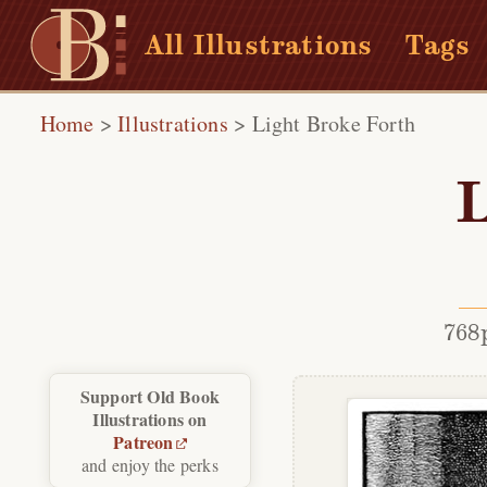
All Illustrations
Tags
Home
>
Illustrations
>
Light Broke Forth
L
768
Support Old Book
Illustrations on
Patreon
and enjoy the perks