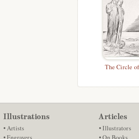
Illustrations
Articles
Artists
Illustrators
Engravers
On Books