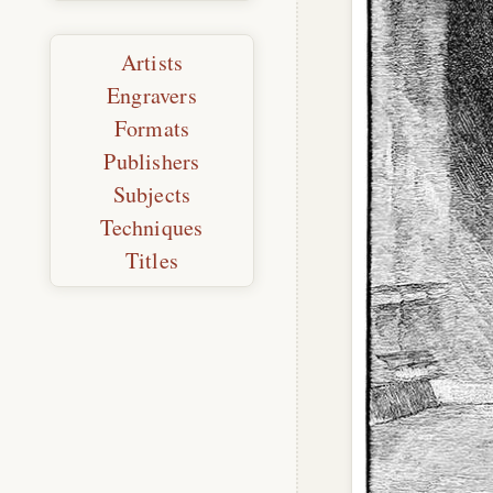
Artists
Engravers
Formats
Publishers
Subjects
Techniques
Titles