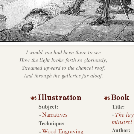
I would you had been there to see
How the light broke forth so gloriously,
Streamed upward to the chancel roof,
And through the galleries far aloof.
Illustration
Book
Subject:
Title:
Narratives
The lay
minstrel
Technique:
Author:
Wood Engraving