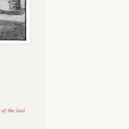
 of the last