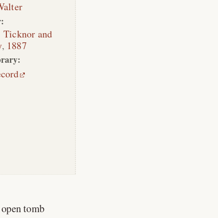
Walter
:
:
Ticknor and
y
,
1887
rary:
ecord
n open tomb