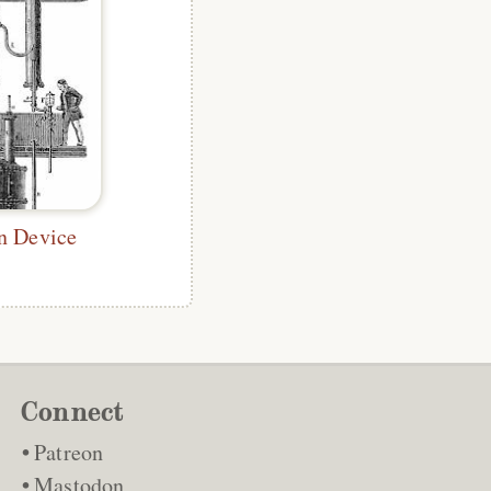
on Device
Connect
Patreon
Mastodon