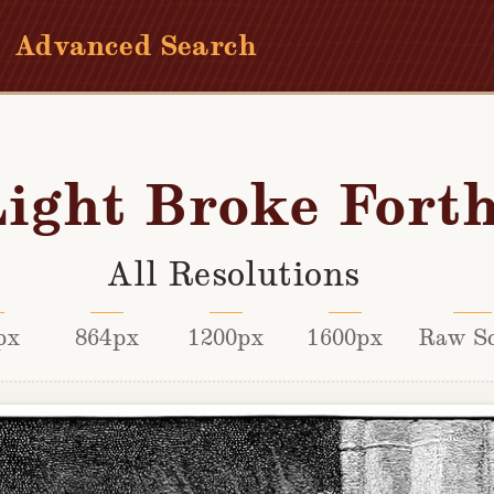
Advanced Search
ight Broke Fort
All Resolutions
px
864px
1200px
1600px
Raw S