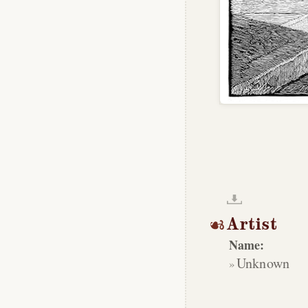
Artist
Name:
Unknown