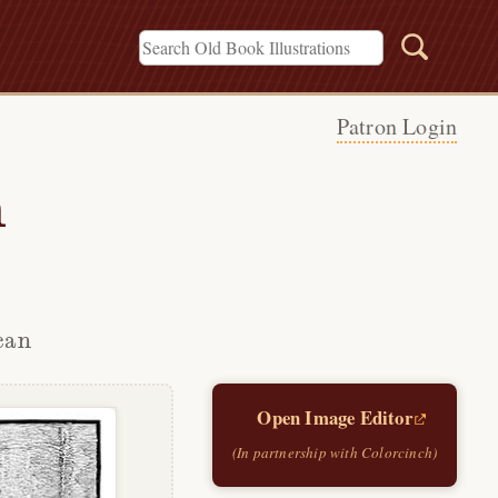
Patron Login
h
can
Open Image Editor
(In partnership with Colorcinch)