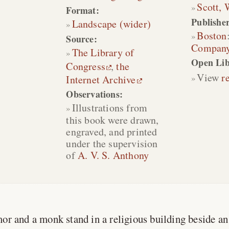
Scott, 
Format:
Publisher
Landscape (wider)
Boston
Source:
Compan
The Library of
Open Lib
Congress
,
the
View
r
Internet Archive
Observations:
Illustrations from
this book were drawn,
engraved, and printed
under the supervision
of
A. V. S. Anthony
mor and a monk stand in a religious building beside a