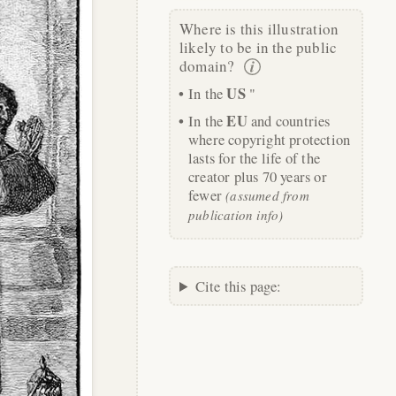
Where is this illustration
likely to be in the public
domain?
US
In the
"
EU
In the
and countries
where copyright protection
lasts for the life of the
creator plus 70 years or
fewer
(assumed from
publication info)
Cite this page: