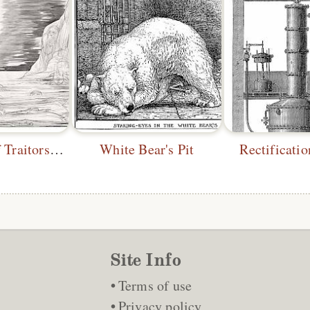
The Circle of Traitors: Dante Striking against Bocca degli Abati
White Bear's Pit
Rectificati
Site Info
Terms of use
Privacy policy