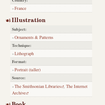
Country:
France
Illustration
Subject:
Ornaments & Patterns
Technique:
Lithograph
Format:
Portrait (taller)
Source:
The Smithsonian Libraries
,
The Internet
Archive
Book