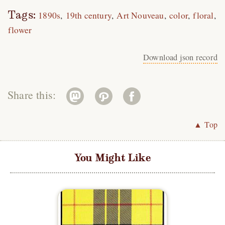
Tags:
1890s
19th century
Art Nouveau
color
floral
flower
Download json record
Share this:
▲ Top
You Might Like