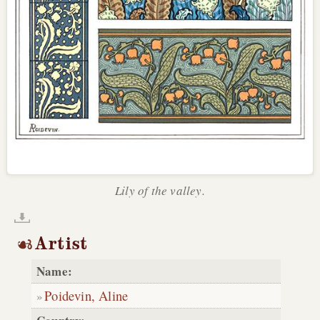
Lily of the valley.
Artist
Name:
Poidevin, Aline