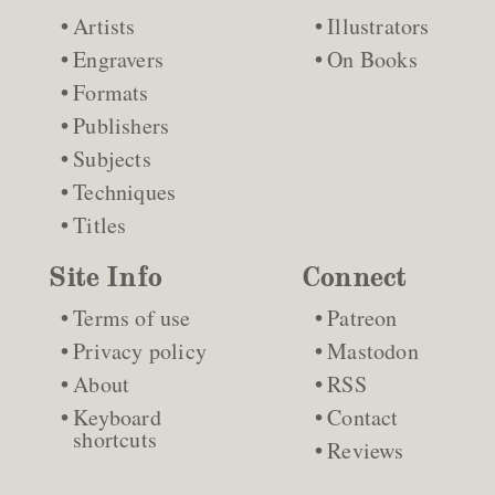
Artists
Illustrators
Engravers
On Books
Formats
Publishers
Subjects
Techniques
Titles
Site Info
Connect
Terms of use
Patreon
Privacy policy
Mastodon
About
RSS
Keyboard
Contact
shortcuts
Reviews