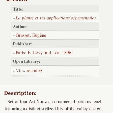
Title:
La plante et ses applications ornementales
Author:
Grasset, Eugène
Publisher:
Paris
:
E. Lévy
,
n.d. [ca. 1896]
Open Library:
View
record
Description:
Set of four Art Nouveau ornamental patterns, each
featuring a distinct stylized lily of the valley design.