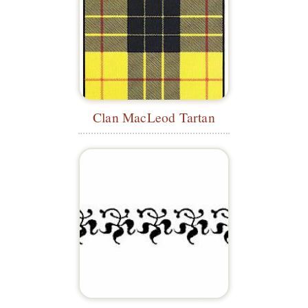
Clan MacLeod Tartan