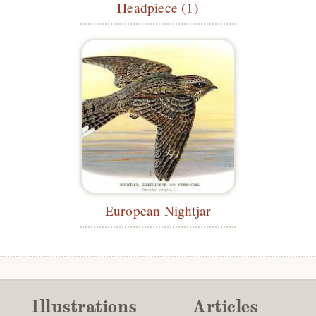
Headpiece (1)
European Nightjar
Illustrations
Articles