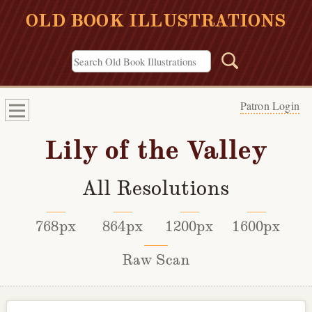
OLD BOOK ILLUSTRATIONS
Patron Login
Lily of the Valley
All Resolutions
768px
864px
1200px
1600px
Raw Scan