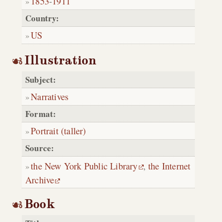
1853
-
1911
Country:
US
Illustration
Subject:
Narratives
Format:
Portrait (taller)
Source:
the New York Public Library
,
the Internet
Archive
Book