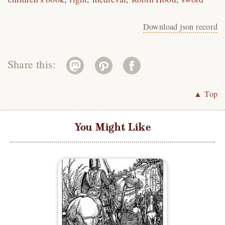
Download json record
Share this:
▲ Top
You Might Like