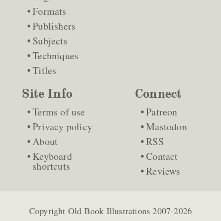
Formats
Publishers
Subjects
Techniques
Titles
Site Info
Connect
Terms of use
Patreon
Privacy policy
Mastodon
About
RSS
Keyboard
Contact
shortcuts
Reviews
Copyright
Old Book Illustrations
2007-2026