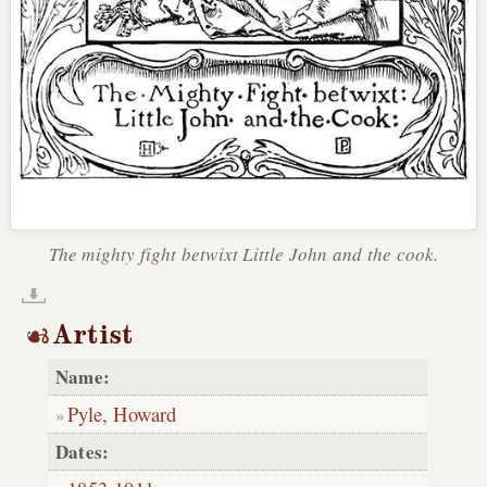
The mighty fight betwixt Little John and the cook.
Artist
Name:
Pyle, Howard
Dates: