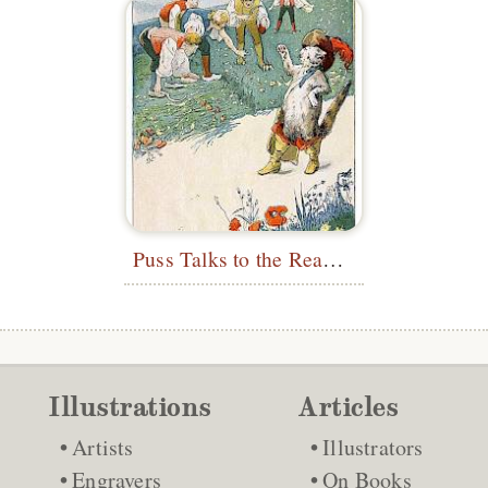
Puss Talks to the Reapers
Illustrations
Articles
Artists
Illustrators
Engravers
On Books