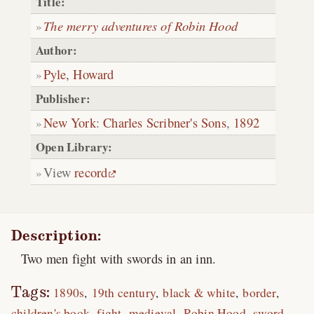
Title:
The merry adventures of Robin Hood
Author:
Pyle, Howard
Publisher:
New York
:
Charles Scribner's Sons
,
1892
Open Library:
View
record
Description:
Two men fight with swords in an inn.
Tags:
1890s
19th century
black & white
border
children's book
fight
medieval
Robin Hood
sword