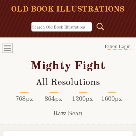
OLD BOOK ILLUSTRATIONS
Patron Login
Mighty Fight
All Resolutions
768px
864px
1200px
1600px
Raw Scan