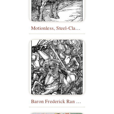
Motionless, Steel-Clad Figure
Baron Frederick Ran Me Down