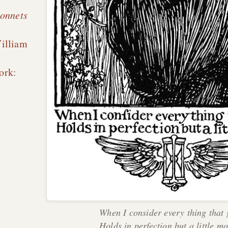
sonnets
illiam
ork
:
When I consider every thing that
Holds in perfection but a little m