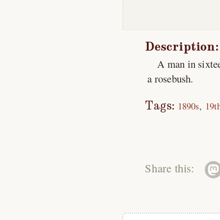
Description:
A man in sixtee
a rosebush.
Tags:
1890s
19t
Share this: