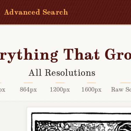
Advanced Search
rything That Gr
All Resolutions
px
864px
1200px
1600px
Raw S