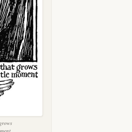
 grows
oment.