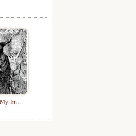
I Would Give My Immortal Soul