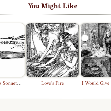
You Might Like
Shakespeare's Sonnets—Headpiece
Love's Fire