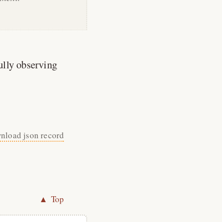
ully observing
nload json record
▲ Top