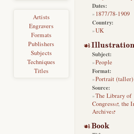
Dates:
1877/78
-
1909
Artists
Country:
Engravers
UK
Formats
Publishers
Illustratio
Subjects
Subject:
Techniques
People
Titles
Format:
Portrait (taller)
Source:
The Library of
Congress
,
the I
Archive
Book