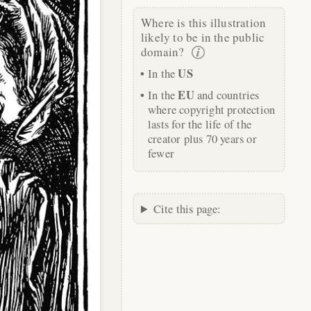
Where is this illustration
likely to be in the public
domain?
US
In the
EU
In the
and countries
where copyright protection
lasts for the life of the
creator plus 70 years or
fewer
Cite this page: