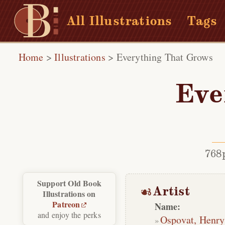
All Illustrations
Tags
Home
>
Illustrations
>
Everything That Grows
Eve
768
Support Old Book
Artist
Illustrations on
Patreon
Name:
and enjoy the perks
Ospovat, Henry