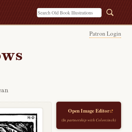
Patron Login
ows
can
Open Image Editor
(In partnership with Colorcinch)