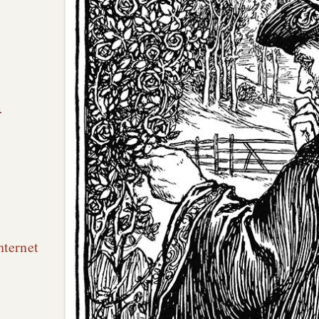
n
nternet