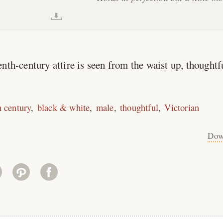
nth-century attire is seen from the waist up, thoughtf
h century
black & white
male
thoughtful
Victorian
Dow