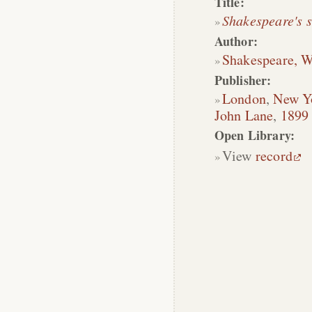
Title:
Shakespeare's 
Author:
Shakespeare, W
Publisher:
London
,
New Y
John Lane
,
1899
Open Library:
View
record