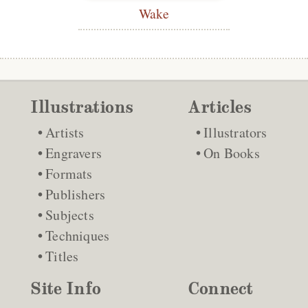
Wake
Illustrations
Articles
Artists
Illustrators
Engravers
On Books
Formats
Publishers
Subjects
Techniques
Titles
Site Info
Connect