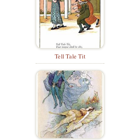
Tell Tale Tit