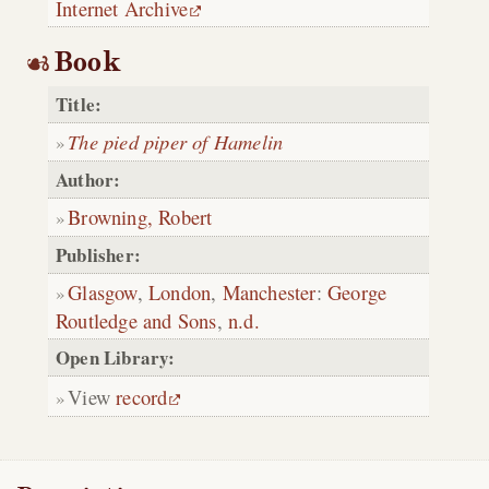
Internet Archive
Book
Title:
The pied piper of Hamelin
Author:
Browning, Robert
Publisher:
Glasgow
,
London
,
Manchester
:
George
Routledge and Sons
,
n.d.
Open Library:
View
record