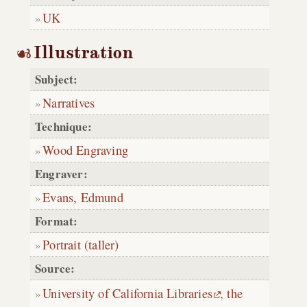
UK
Illustration
Subject:
Narratives
Technique:
Wood Engraving
Engraver:
Evans, Edmund
Format:
Portrait (taller)
Source:
University of California Libraries
,
the