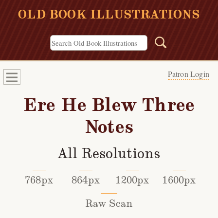
OLD BOOK ILLUSTRATIONS
Patron Login
Ere He Blew Three
Notes
All Resolutions
768px
864px
1200px
1600px
Raw Scan