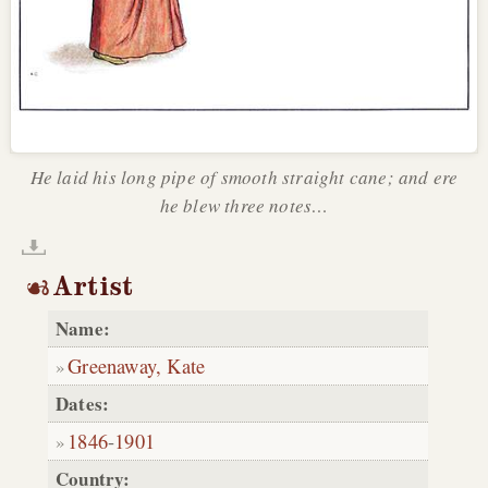
He laid his long pipe of smooth straight cane; and ere
he blew three notes…
Artist
Name:
Greenaway, Kate
Dates:
1846
-
1901
Country: