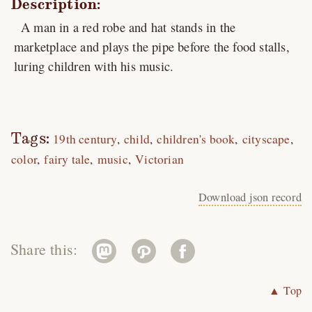
Description:
A man in a red robe and hat stands in the
marketplace and plays the pipe before the food stalls,
luring children with his music.
Tags:
19th century
child
children's book
cityscape
color
fairy tale
music
Victorian
Download json record
Share this:
▲ Top