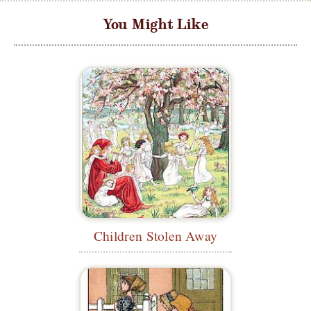
You Might Like
Children Stolen Away