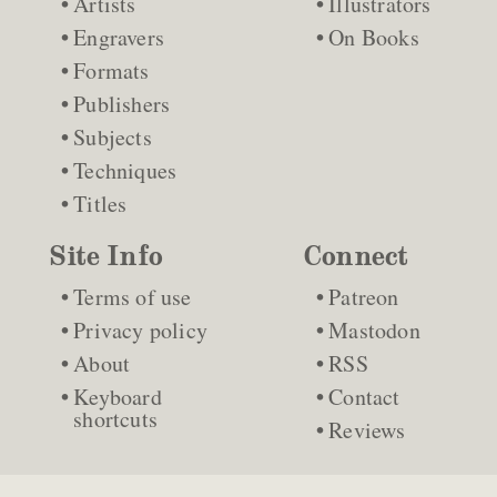
Artists
Illustrators
Engravers
On Books
Formats
Publishers
Subjects
Techniques
Titles
Site Info
Connect
Terms of use
Patreon
Privacy policy
Mastodon
About
RSS
Keyboard
Contact
shortcuts
Reviews