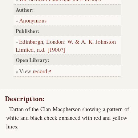
Author:
Anonymous
Publisher:
Edinburgh
,
London
:
W. & A. K. Johnston
Limited
,
n.d. [1900?]
Open Library:
View
record
Description:
Tartan of the Clan Macpherson showing a pattern of
white and black check enhanced with red and yellow
lines.