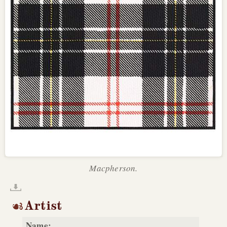
Macpherson.
Artist
Name: