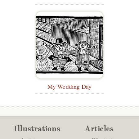
My Wedding Day
Illustrations
Articles