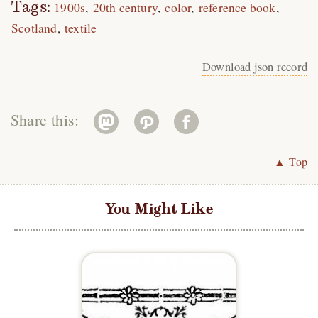
Tags:
1900s
20th century
color
reference book
Scotland
textile
Download json record
Share this:
▲ Top
You Might Like