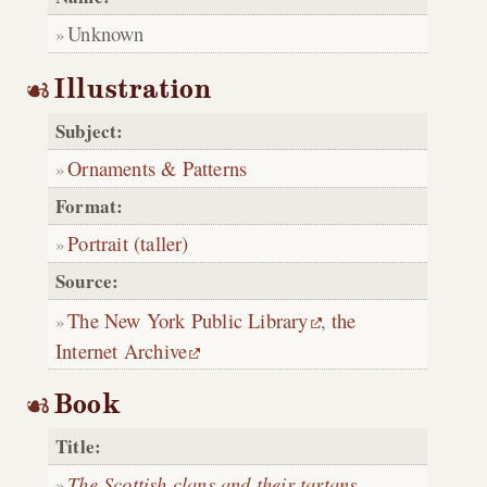
Unknown
Illustration
Subject:
Ornaments & Patterns
Format:
Portrait (taller)
Source:
The New York Public Library
,
the
Internet Archive
Book
Title:
The Scottish clans and their tartans