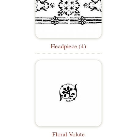
Headpiece (4)
Floral Volute