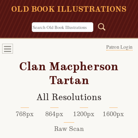
OLD BOOK ILLUSTRATIONS
Patron Login
Clan Macpherson
Tartan
All Resolutions
768px
864px
1200px
1600px
Raw Scan