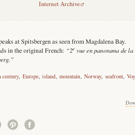
Internet Archive
peaks at Spitsbergen as seen from Magdalena Bay.
e
ds in the original French:
2
vue en panorama de la 
erg.
h century
Europe
island
mountain
Norway
seafront
Voy
Dow