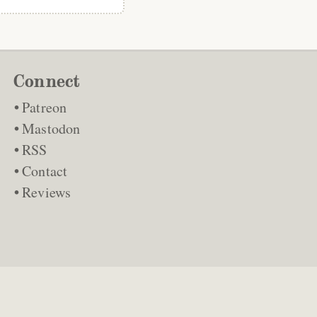
Connect
Patreon
Mastodon
RSS
Contact
Reviews