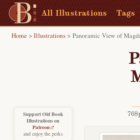
All Illustrations
Tags
Home
>
Illustrations
>
Panoramic View of Magda
P
M
768
Support Old Book
Illustrations on
Patreon
and enjoy the perks