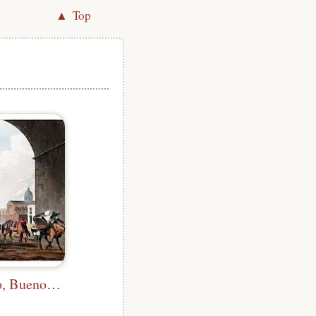
▲ Top
Plaza de Mayo, Buenos Aires