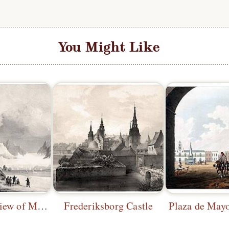
You Might Like
Panoramic View of Magdalena Bay (2)
Frederiksborg Castle