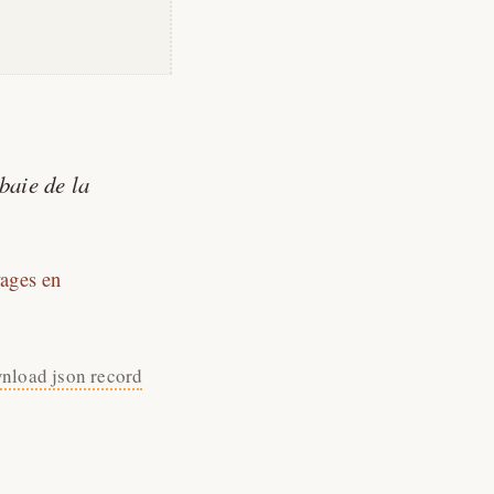
baie de la
ages en
nload json record