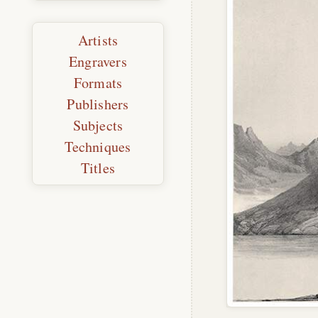
Artists
Engravers
Formats
Publishers
Subjects
Techniques
Titles