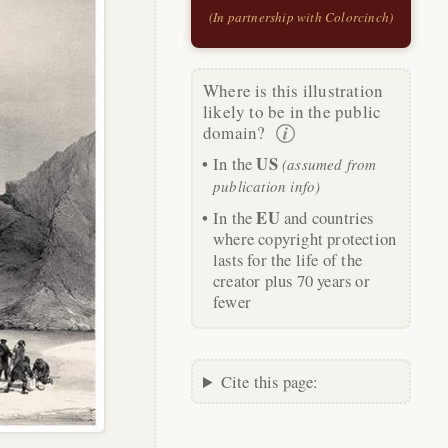
(In partnership with Colorcinch)
Where is this illustration
likely to be in the public
domain?
US
In the
(assumed from
publication info)
EU
In the
and countries
where copyright protection
lasts for the life of the
creator plus 70 years or
fewer
Cite this page: