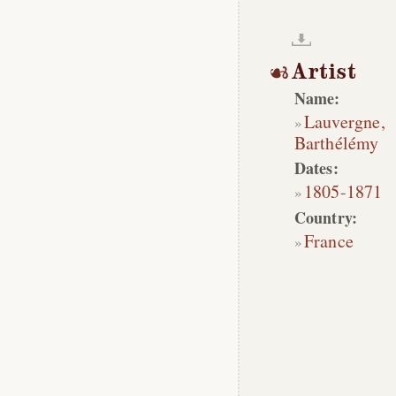
Artist
Name:
Lauvergne,
Barthélémy
Dates:
1805
-
1871
Country:
France