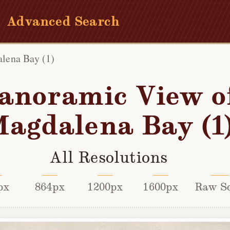
Advanced Search
lena Bay (1)
anoramic View o
agdalena Bay (1
All Resolutions
px
864px
1200px
1600px
Raw S