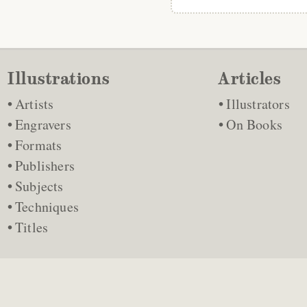
Illustrations
Articles
Artists
Illustrators
Engravers
On Books
Formats
Publishers
Subjects
Techniques
Titles