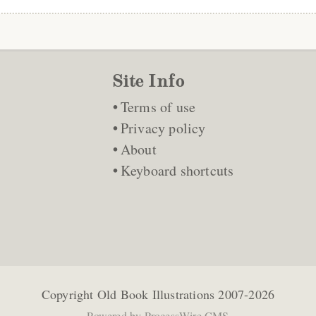
Site Info
Terms of use
Privacy policy
About
Keyboard shortcuts
Copyright
Old Book Illustrations
2007-2026
Powered by
ProcessWire CMS