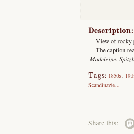
Description:
View of rocky 
The caption rea
Madeleine. Spitzb
Tags:
1850s
19t
Scandinavie...
Share this: