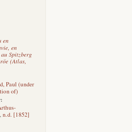
s en
vie, en
 au Spitzberg
röe (Atlas,
d, Paul (under
tion of)
:
rthus-
,
n.d. [1852]