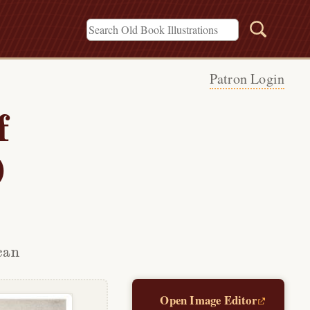
Patron Login
f
)
can
Open Image Editor