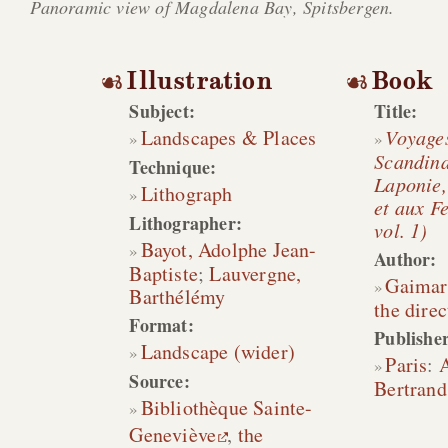
Panoramic view of Magdalena Bay, Spitsbergen.
Illustration
Book
Subject:
Title:
Landscapes & Places
Voyage
Scandina
Technique:
Laponie,
Lithograph
et aux Fe
Lithographer:
vol. 1)
Bayot, Adolphe Jean-
Author:
Baptiste
;
Lauvergne,
Gaimar
Barthélémy
the direc
Format:
Publisher
Landscape (wider)
Paris
:
A
Source:
Bertrand
Bibliothèque Sainte-
Geneviève
,
the