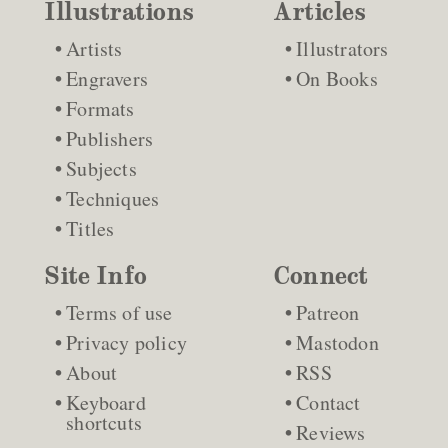
Illustrations
Articles
Artists
Illustrators
Engravers
On Books
Formats
Publishers
Subjects
Techniques
Titles
Site Info
Connect
Terms of use
Patreon
Privacy policy
Mastodon
About
RSS
Keyboard
Contact
shortcuts
Reviews