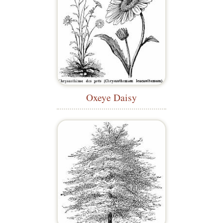
Oxeye Daisy