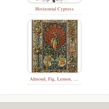
Horizontal Cypress
Almond, Fig, Lemon, Orange, Medlar...