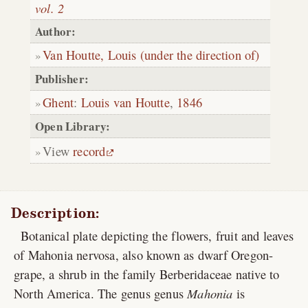
vol. 2
Author:
Van Houtte, Louis (under the direction of)
Publisher:
Ghent
:
Louis van Houtte
,
1846
Open Library:
View
record
Description:
Botanical plate depicting the flowers, fruit and leaves
of Mahonia nervosa, also known as dwarf Oregon-
grape, a shrub in the family Berberidaceae native to
North America. The genus genus
Mahonia
is