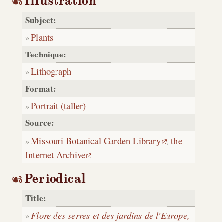
Illustration
Subject:
Plants
Technique:
Lithograph
Format:
Portrait (taller)
Source:
Missouri Botanical Garden Library
,
the
Internet Archive
Periodical
Title:
Flore des serres et des jardins de l'Europe,