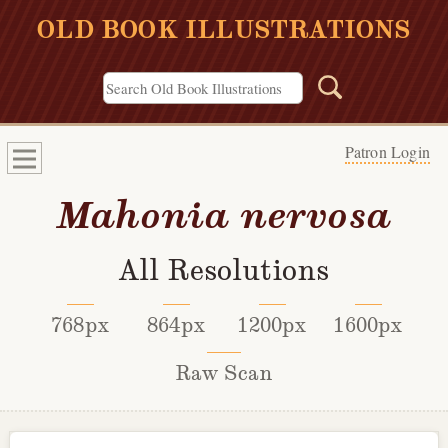
OLD BOOK ILLUSTRATIONS
Patron Login
Mahonia nervosa
All Resolutions
768px
864px
1200px
1600px
Raw Scan