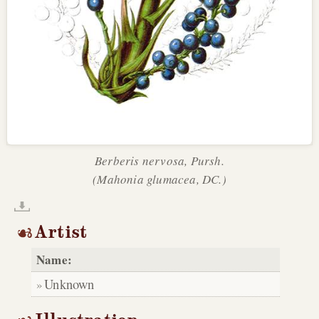
Berberis nervosa, Pursh.
(Mahonia glumacea, DC.)
Artist
Name:
Unknown