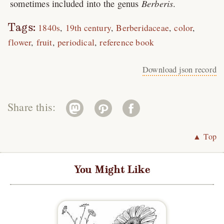
sometimes included into the genus
Berberis
.
Tags:
1840s
19th century
Berberidaceae
color
flower
fruit
periodical
reference book
Download json record
Share this:
▲ Top
You Might Like