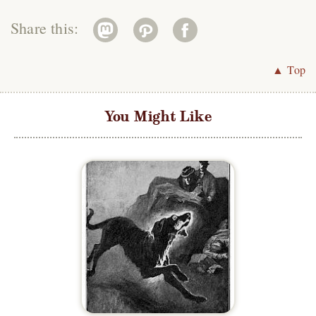
Share this:
▲ Top
You Might Like