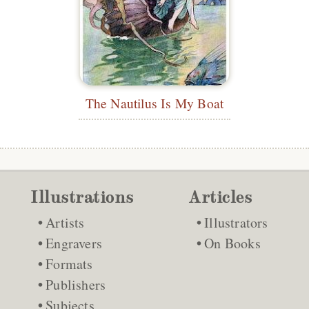
The Nautilus Is My Boat
Illustrations
Articles
Artists
Illustrators
Engravers
On Books
Formats
Publishers
Subjects