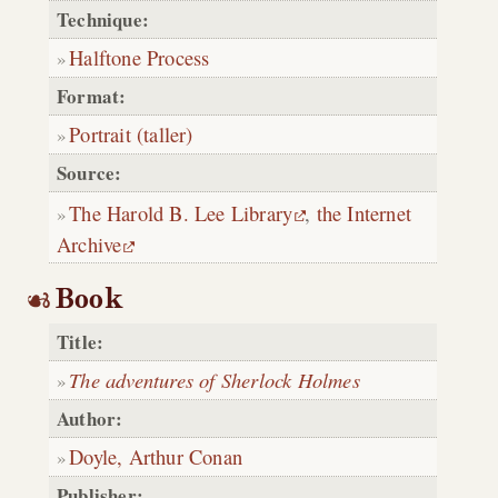
Technique:
Halftone Process
Format:
Portrait (taller)
Source:
The Harold B. Lee Library
,
the Internet
Archive
Book
Title:
The adventures of Sherlock Holmes
Author:
Doyle, Arthur Conan
Publisher: