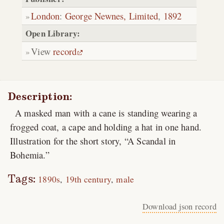
London
:
George Newnes, Limited
,
1892
Open Library:
View
record
Description:
A masked man with a cane is standing wearing a
frogged coat, a cape and holding a hat in one hand.
Illustration for the short story, “A Scandal in
Bohemia.”
Tags:
1890s
19th century
male
Download json record