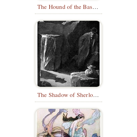
The Hound of the Baskervilles
The Shadow of Sherlock Holmes