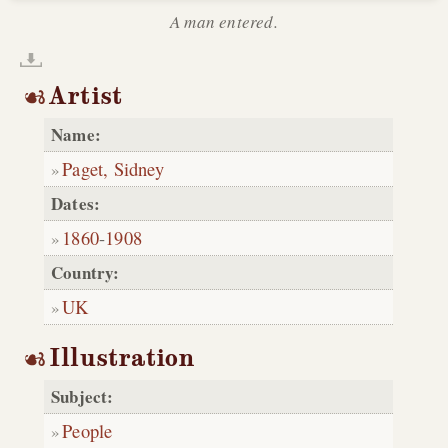
A man entered.
Artist
Name:
Paget, Sidney
Dates:
1860
-
1908
Country:
UK
Illustration
Subject:
People