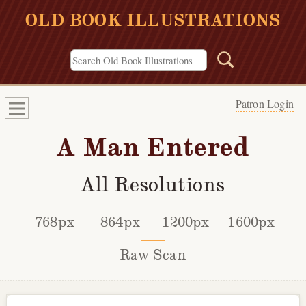
OLD BOOK ILLUSTRATIONS
Patron Login
A Man Entered
All Resolutions
768px
864px
1200px
1600px
Raw Scan