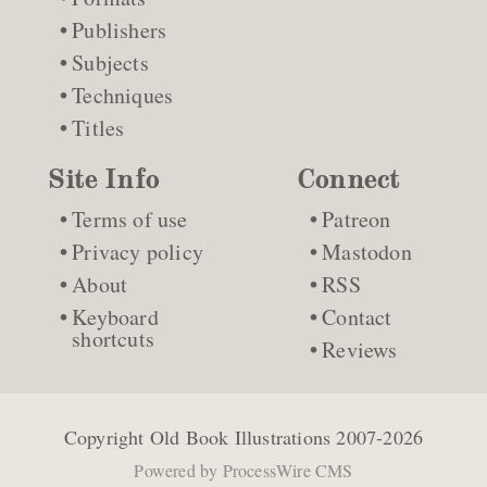
Publishers
Subjects
Techniques
Titles
Site Info
Connect
Terms of use
Patreon
Privacy policy
Mastodon
About
RSS
Keyboard
Contact
shortcuts
Reviews
Copyright
Old Book Illustrations
2007-2026
Powered by
ProcessWire CMS