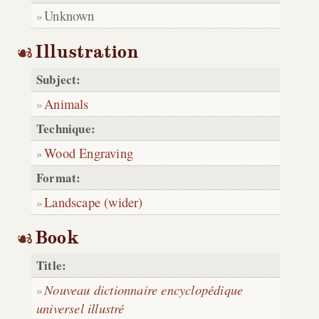
Unknown
Illustration
Subject:
Animals
Technique:
Wood Engraving
Format:
Landscape (wider)
Book
Title:
Nouveau dictionnaire encyclopédique
universel illustré