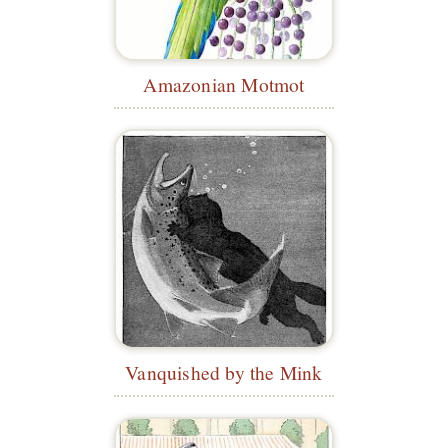
Amazonian Motmot
Vanquished by the Mink