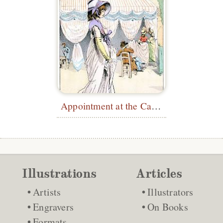
Appointment at the Café des Tuileries
Illustrations
Articles
Artists
Illustrators
Engravers
On Books
Formats