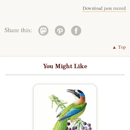
Download json record
Share this:
▲ Top
You Might Like