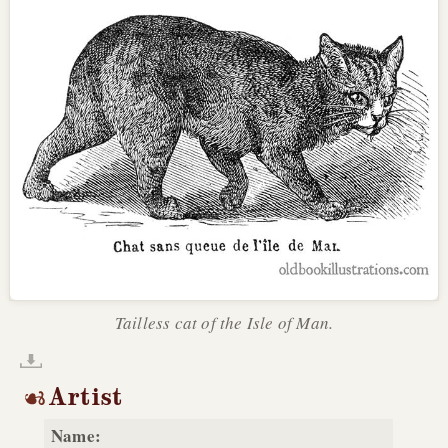
Tailless cat of the Isle of Man.
Artist
Name: