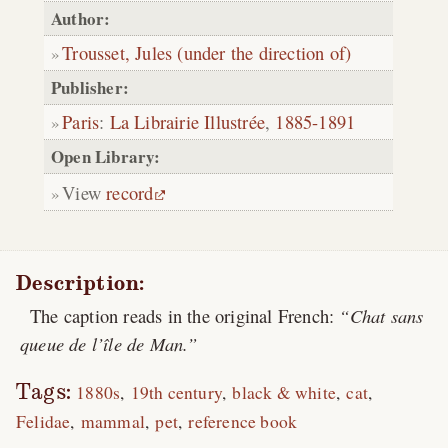
Author:
Trousset, Jules (under the direction of)
Publisher:
Paris
:
La Librairie Illustrée
,
1885-1891
Open Library:
View
record
Description:
The caption reads in the original French:
Chat sans
queue de l’île de Man.
Tags:
1880s
19th century
black & white
cat
Felidae
mammal
pet
reference book