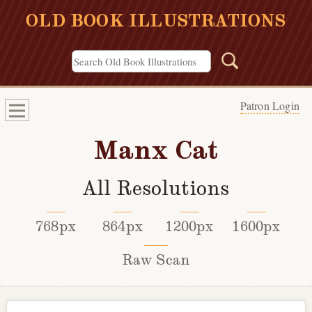
OLD BOOK ILLUSTRATIONS
Patron Login
Manx Cat
All Resolutions
768px
864px
1200px
1600px
Raw Scan