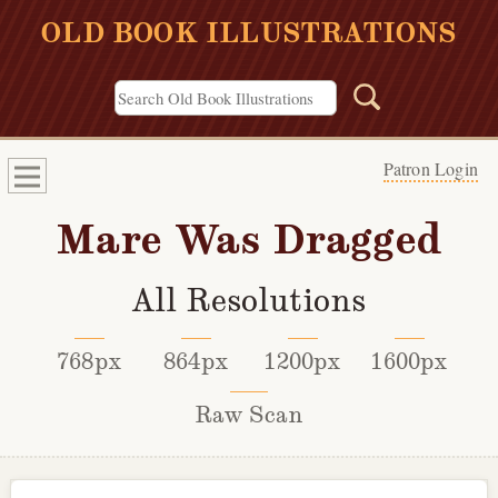
OLD BOOK ILLUSTRATIONS
Patron Login
Mare Was Dragged
All Resolutions
768px
864px
1200px
1600px
Raw Scan