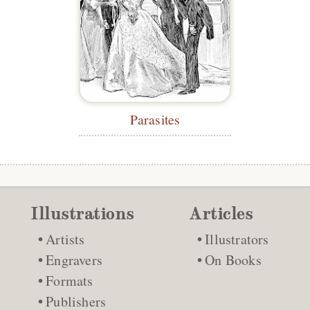
Parasites
Illustrations
Articles
Artists
Illustrators
Engravers
On Books
Formats
Publishers