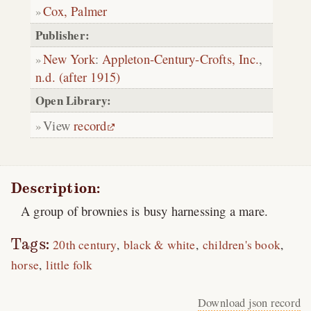
Cox, Palmer
Publisher:
New York
:
Appleton-Century-Crofts, Inc.
,
n.d. (after 1915)
Open Library:
View
record
Description:
A group of brownies is busy harnessing a mare.
Tags:
20th century
black & white
children's book
horse
little folk
Download json record