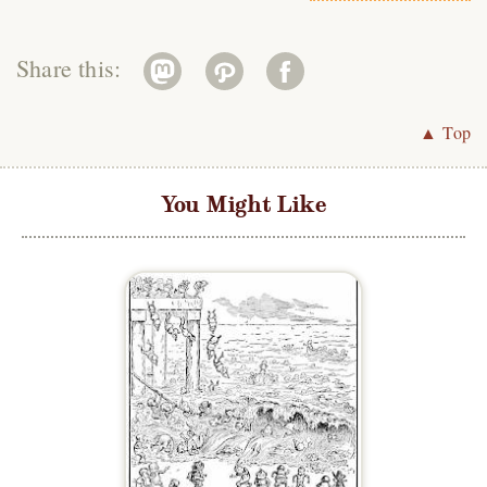
Share this:
▲ Top
You Might Like