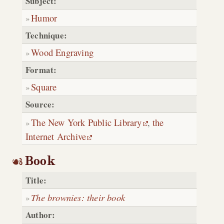
Subject:
Humor
Technique:
Wood Engraving
Format:
Square
Source:
The New York Public Library
,
the
Internet Archive
Book
Title:
The brownies: their book
Author: