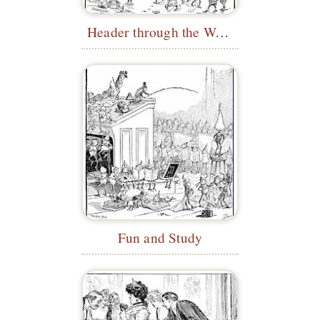
Header through the Wave
Fun and Study