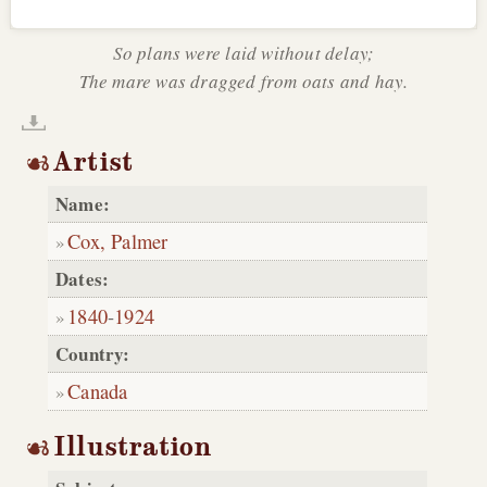
So plans were laid without delay;
The mare was dragged from oats and hay.
Artist
Name:
Cox, Palmer
Dates:
1840
-
1924
Country:
Canada
Illustration