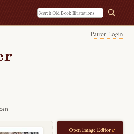
Patron Login
er
can
Open Image Editor