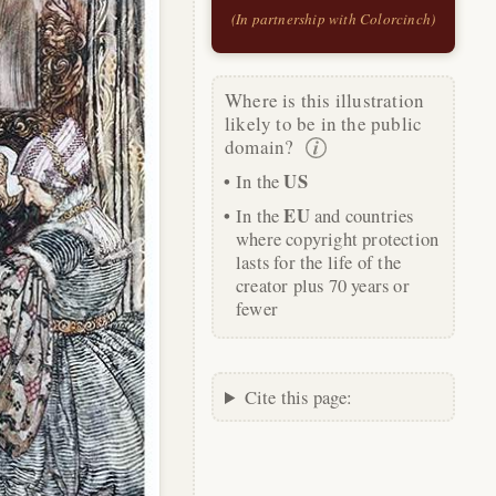
(In partnership with Colorcinch)
Where is this illustration
likely to be in the public
domain?
US
In the
EU
In the
and countries
where copyright protection
lasts for the life of the
creator plus 70 years or
fewer
Cite this page: