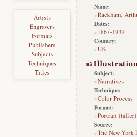
Name:
Rackham, Arth
Artists
Dates:
Engravers
1867
-
1939
Formats
Country:
Publishers
UK
Subjects
Techniques
Illustratio
Titles
Subject:
Narratives
Technique:
Color Process
Format:
Portrait (taller)
Source:
The New York 