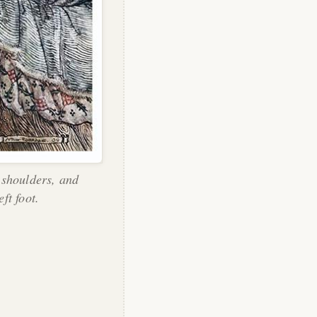
 shoulders, and
eft foot.