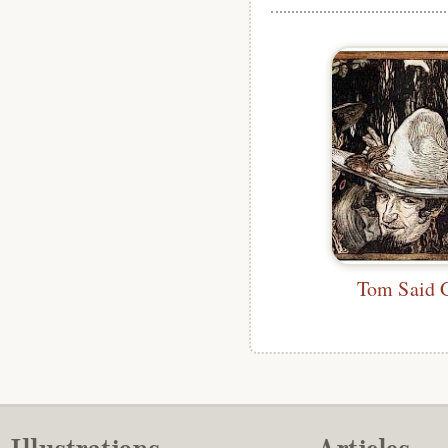
Tom Said 