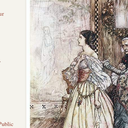
ur
n
Public