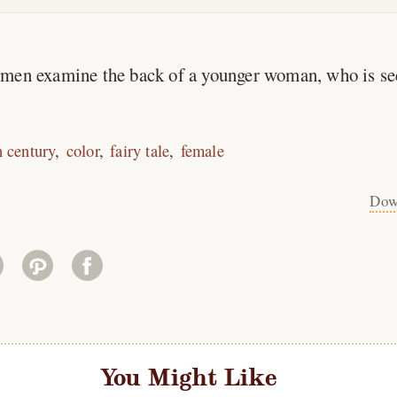
men examine the back of a younger woman, who is se
h century
color
fairy tale
female
Dow
You Might Like