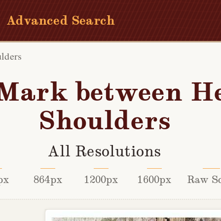
Advanced Search
lders
Mark between H
Shoulders
All Resolutions
px
864px
1200px
1600px
Raw S