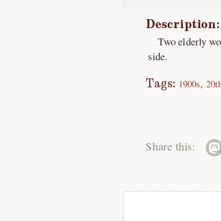
Description:
Two elderly wo
side.
Tags:
1900s
20t
Share this: