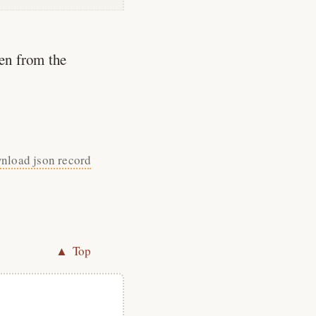
en from the
nload json record
▲ Top