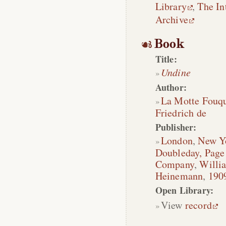
Library
,
The In
Archive
Book
Title:
Undine
Author:
La Motte Fouq
Friedrich de
Publisher:
London
,
New Y
Doubleday, Pag
Company
,
Willi
Heinemann
,
190
Open Library:
View
record