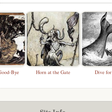
Good-Bye
Horn at the Gate
Dive for