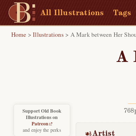
All Illustrations
Tags
Home
>
Illustrations
>
A Mark between Her Shou
A 
768
Support Old Book
Illustrations on
Patreon
and enjoy the perks
Artist