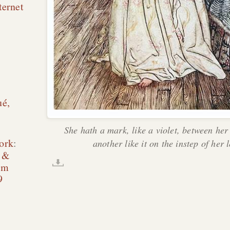
ternet
ué,
She hath a mark, like a violet, between her
ork
:
another like it on the instep of her l
e &
am
9