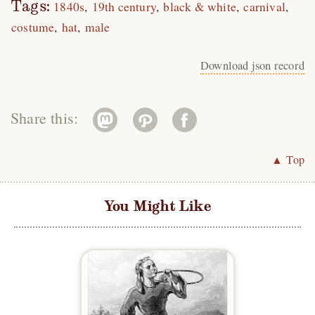
Tags:
1840s
19th century
black & white
carnival
costume
hat
male
Download json record
Share this:
▲ Top
You Might Like