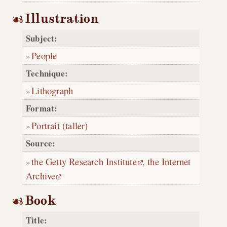
Illustration
Subject:
People
Technique:
Lithograph
Format:
Portrait (taller)
Source:
the Getty Research Institute
,
the Internet
Archive
Book
Title: