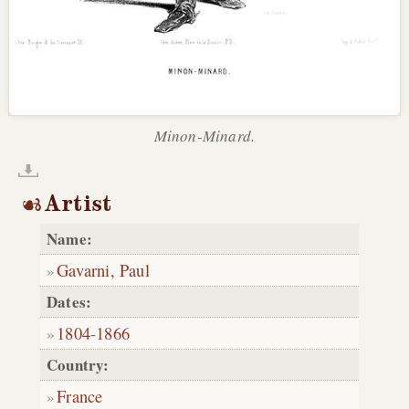
Minon-Minard.
Artist
Name:
Gavarni, Paul
Dates:
1804
-
1866
Country:
France