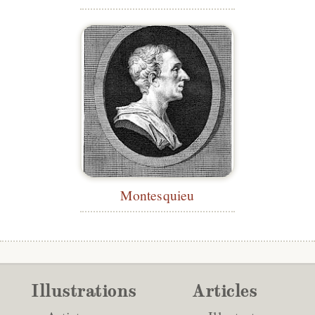
Montesquieu
Illustrations
Articles