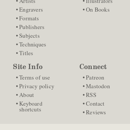
Artists
Illustrators
Engravers
On Books
Formats
Publishers
Subjects
Techniques
Titles
Site Info
Connect
Terms of use
Patreon
Privacy policy
Mastodon
About
RSS
Keyboard
Contact
shortcuts
Reviews