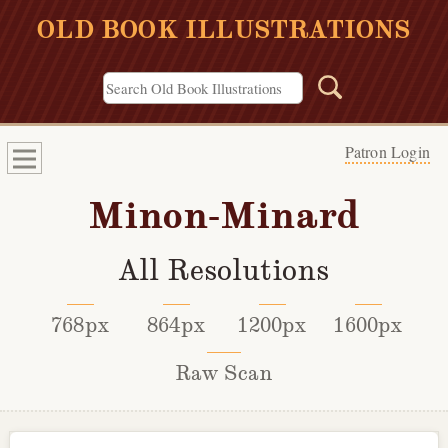
OLD BOOK ILLUSTRATIONS
Patron Login
Minon-Minard
All Resolutions
768px
864px
1200px
1600px
Raw Scan