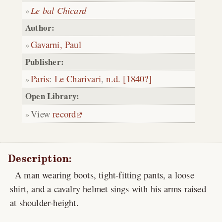
Le bal Chicard
Author:
Gavarni, Paul
Publisher:
Paris
:
Le Charivari
,
n.d. [1840?]
Open Library:
View
record
Description:
A man wearing boots, tight-fitting pants, a loose
shirt, and a cavalry helmet sings with his arms raised
at shoulder-height.