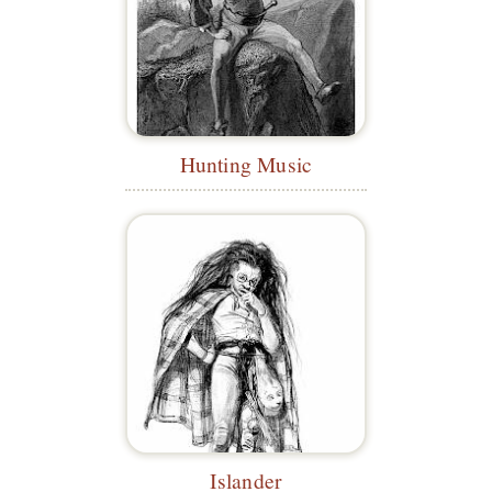
Hunting Music
Islander