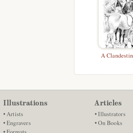
A Clandestin
Illustrations
Articles
Artists
Illustrators
Engravers
On Books
Formats