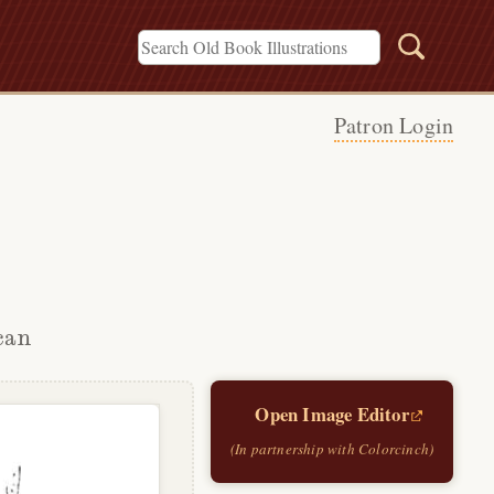
Patron Login
can
Open Image Editor
(In partnership with Colorcinch)