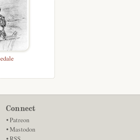
edale
Connect
Patreon
Mastodon
RSS