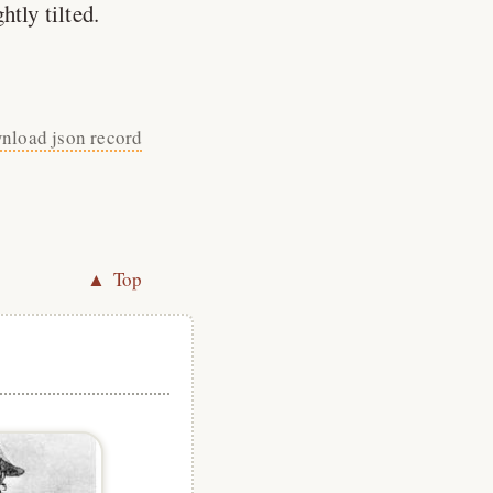
tly tilted.
nload json record
▲ Top