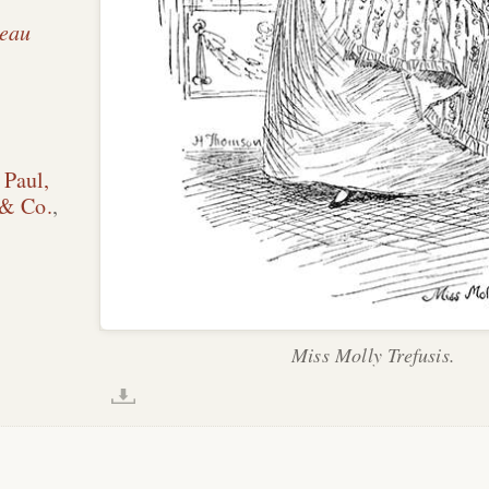
Beau
 Paul,
 & Co.
,
Miss Molly Trefusis.