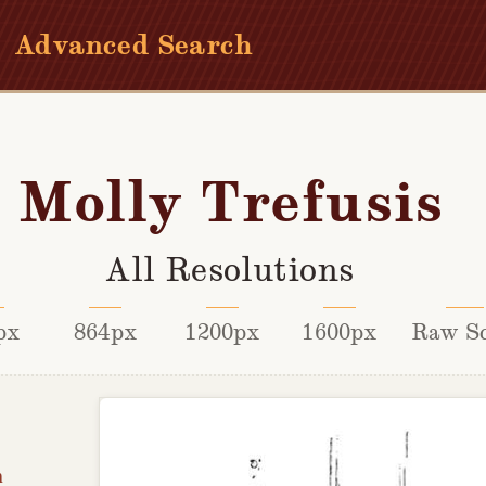
Advanced Search
Molly Trefusis
All Resolutions
px
864px
1200px
1600px
Raw S
h