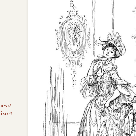
n
ies
,
hive