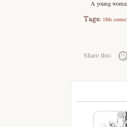
A young woman i
Tags:
18th centur
Share this: