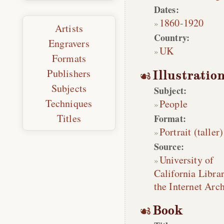
Dates:
1860
-
1920
Artists
Country:
Engravers
UK
Formats
Publishers
Illustratio
Subjects
Subject:
Techniques
People
Titles
Format:
Portrait (taller)
Source:
University of
California Librar
the Internet Arc
Book