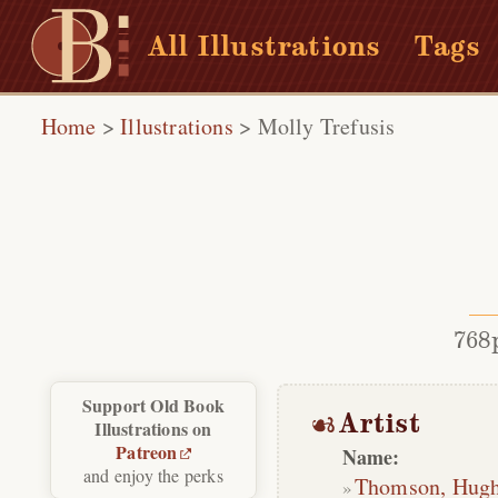
All Illustrations
Tags
Home
>
Illustrations
>
Molly Trefusis
768
Support Old Book
Artist
Illustrations on
Patreon
Name:
and enjoy the perks
Thomson, Hug