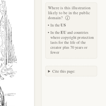
Where is this illustration
likely to be in the public
domain?
US
In the
EU
In the
and countries
where copyright protection
lasts for the life of the
creator plus 70 years or
fewer
Cite this page: