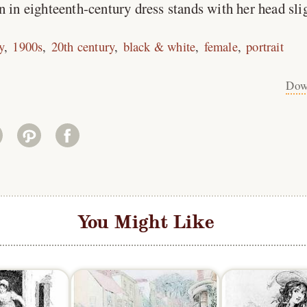
n eighteenth-century dress stands with her head sligh
y
1900s
20th century
black & white
female
portrait
Dow
You Might Like