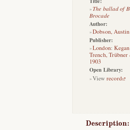
Title:
The ballad of 
Brocade
Author:
Dobson, Austin
Publisher:
London
:
Kegan
Trench, Trübner
1903
Open Library:
View
record
Description: