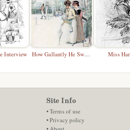
e Interview
How Gallantly He Swings His Cane
Miss Har
Site Info
Terms of use
Privacy policy
About