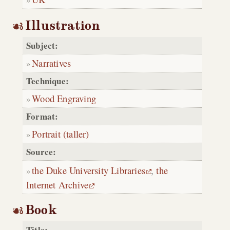
Illustration
Subject:
Narratives
Technique:
Wood Engraving
Format:
Portrait (taller)
Source:
the Duke University Libraries
,
the
Internet Archive
Book
Title: