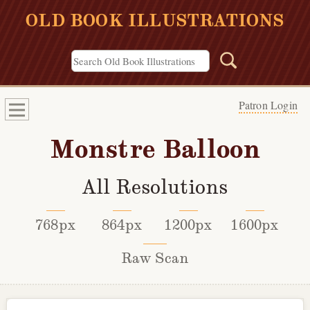
OLD BOOK ILLUSTRATIONS
Patron Login
Monstre Balloon
All Resolutions
768px
864px
1200px
1600px
Raw Scan