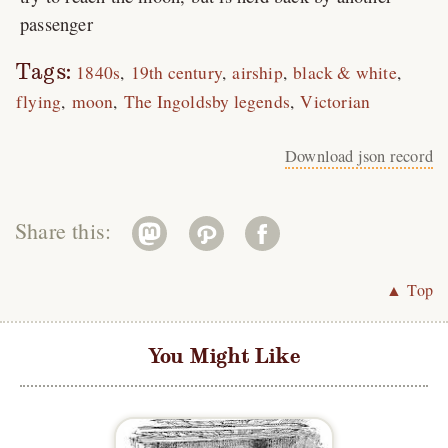
passenger
Tags:
1840s
19th century
airship
black & white
flying
moon
The Ingoldsby legends
Victorian
Download json record
Share this:
▲ Top
You Might Like