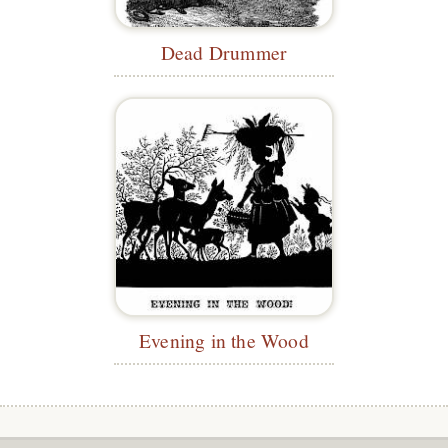
Dead Drummer
Evening in the Wood