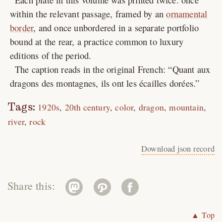
within the relevant passage, framed by an
ornamental
border
, and once unbordered in a separate portfolio
bound at the rear, a practice common to luxury
editions of the period.
The caption reads in the original French:
Quant aux
dragons des montagnes, ils ont les écailles dorées.
Tags:
1920s
20th century
color
dragon
mountain
river
rock
Download json record
Share this:
▲ Top