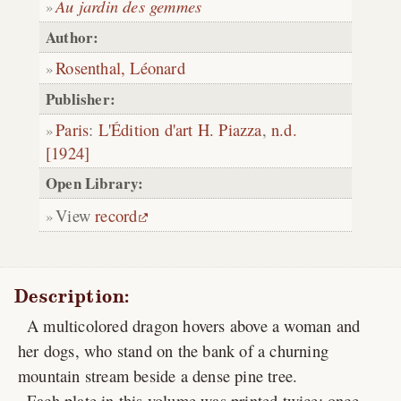
Au jardin des gemmes
Author:
Rosenthal, Léonard
Publisher:
Paris
:
L'Édition d'art H. Piazza
,
n.d.
[1924]
Open Library:
View
record
Description:
A multicolored dragon hovers above a woman and
her dogs, who stand on the bank of a churning
mountain stream beside a dense pine tree.
Each plate in this volume was printed twice: once