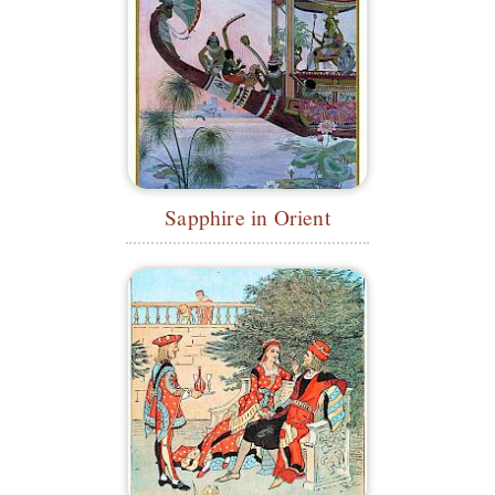
Sapphire in Orient