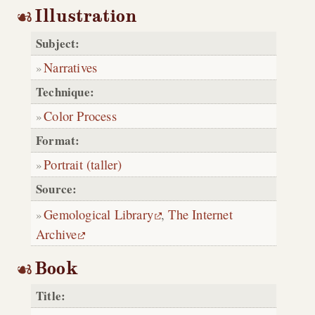
Illustration
Subject:
Narratives
Technique:
Color Process
Format:
Portrait (taller)
Source:
Gemological Library
,
The Internet
Archive
Book
Title: