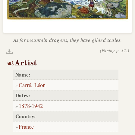
As for mountain dragons, they have gilded scales.
(Facing p. 32.)
Artist
Name:
Carré, Léon
Dates:
1878
-
1942
Country:
France