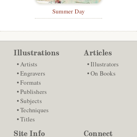
Summer Day
Illustrations
Articles
Artists
Illustrators
Engravers
On Books
Formats
Publishers
Subjects
Techniques
Titles
Site Info
Connect