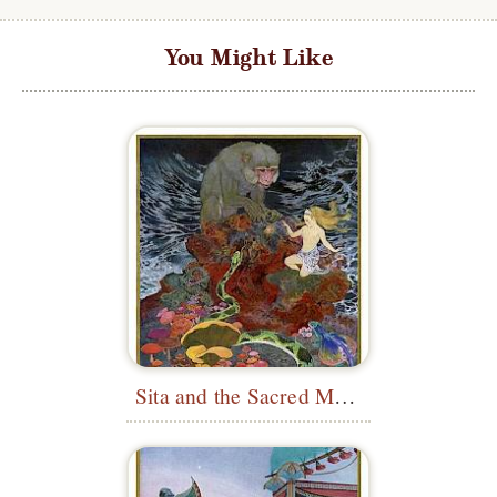
You Might Like
Sita and the Sacred Monkey