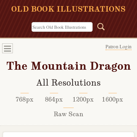
OLD BOOK ILLUSTRATIONS
Patron Login
The Mountain Dragon
All Resolutions
768px
864px
1200px
1600px
Raw Scan