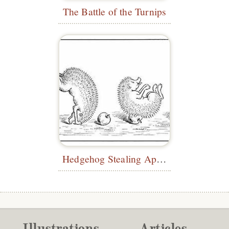
The Battle of the Turnips
Hedgehog Stealing Apple
Illustrations
Articles