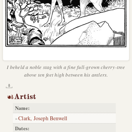
I beheld a noble stag with a fine full-grown cherry-tree
above ten feet high between his antlers.
Artist
Name:
Clark, Joseph Benwell
Dates: