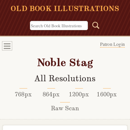
OLD BOOK ILLUSTRATIONS
Patron Login
Noble Stag
All Resolutions
768px
864px
1200px
1600px
Raw Scan