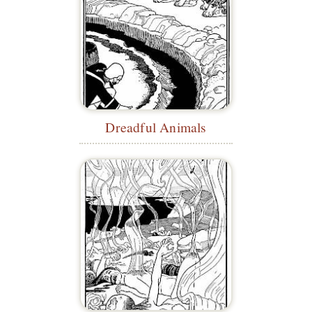
Dreadful Animals