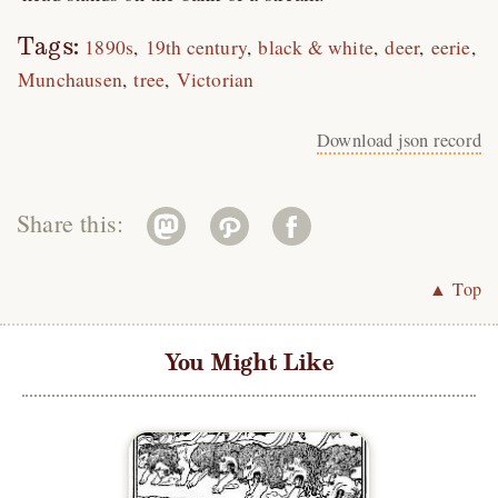
Tags:
1890s
19th century
black & white
deer
eerie
Munchausen
tree
Victorian
Download json record
Share this:
▲ Top
You Might Like