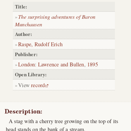
Title:
The surprising adventures of Baron
Munchausen
Author:
Raspe, Rudolf Erich
Publisher:
London
:
Lawrence and Bullen
,
1895
Open Library:
View
record
Description:
A stag with a cherry tree growing on the top of its
head stands on the bank of a stream.