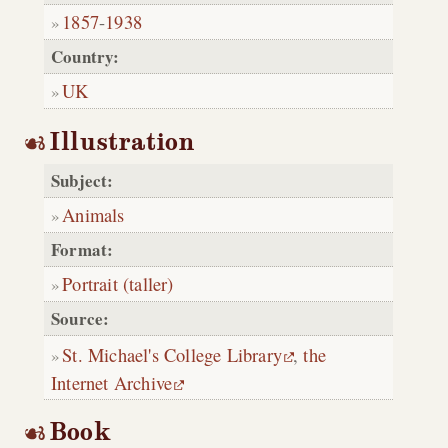
1857
-
1938
Country:
UK
Illustration
Subject:
Animals
Format:
Portrait (taller)
Source:
St. Michael's College Library
,
the
Internet Archive
Book