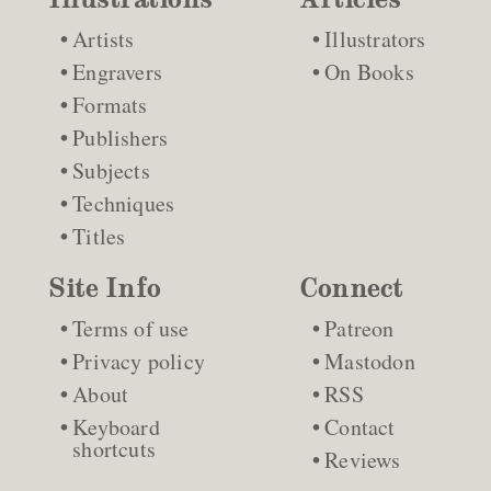
Artists
Illustrators
Engravers
On Books
Formats
Publishers
Subjects
Techniques
Titles
Site Info
Connect
Terms of use
Patreon
Privacy policy
Mastodon
About
RSS
Keyboard
Contact
shortcuts
Reviews