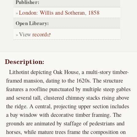
Publisher:
London
:
Willis and Sotheran
,
1858
Open Library:
View
record
Description:
Lithotint depicting Oak House, a multi-story timber-
framed mansion, dating to the 1620s. The structure
features a roofline punctuated by multiple steep gables
and several tall, clustered chimney stacks rising above
the ridge. A central, projecting upper section includes
a bay window with decorative timber framing. The
grounds are animated by staffage of pedestrians and
horses, while mature trees frame the composition on