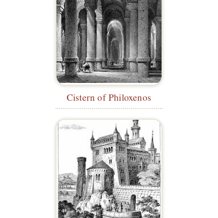
Cistern of Philoxenos