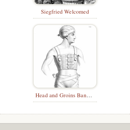
Siegfried Welcomed
Head and Groins Bandages