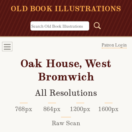
OLD BOOK ILLUSTRATIONS
Patron Login
Oak House, West
Bromwich
All Resolutions
768px
864px
1200px
1600px
Raw Scan