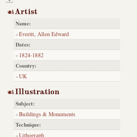
Artist
Name:
Everitt, Allen Edward
Dates:
1824
-
1882
Country:
UK
Illustration
Subject:
Buildings & Monuments
Technique:
Lithograph