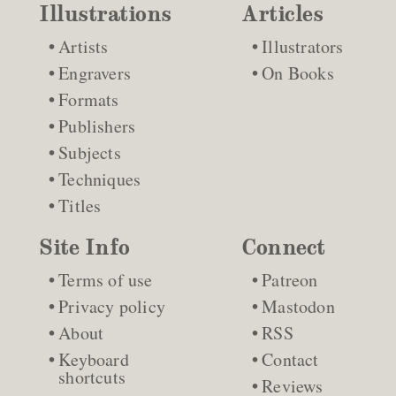
Illustrations
Articles
Artists
Illustrators
Engravers
On Books
Formats
Publishers
Subjects
Techniques
Titles
Site Info
Connect
Terms of use
Patreon
Privacy policy
Mastodon
About
RSS
Keyboard
Contact
shortcuts
Reviews