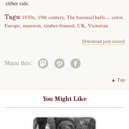
either side.
Tags:
1850s
19th century
The baronial halls...
color
Europe
mansion
timber-framed
UK
Victorian
Download json record
Share this:
▲ Top
You Might Like