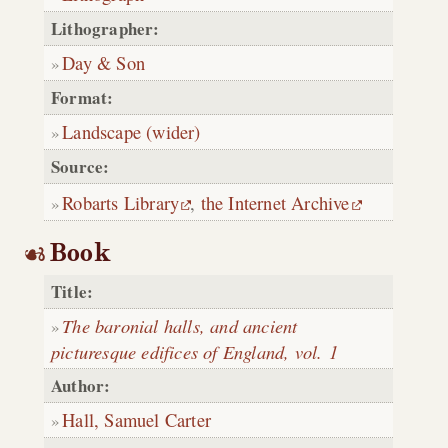
Lithographer:
Day & Son
Format:
Landscape (wider)
Source:
Robarts Library
,
the Internet Archive
Book
Title:
The baronial halls, and ancient
picturesque edifices of England, vol. 1
Author:
Hall, Samuel Carter