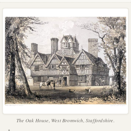
The Oak House, West Bromwich, Staffordshire.