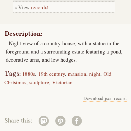
View
record
Description:
Night view of a country house, with a statue in the
foreground and a surrounding estate featuring a pond,
decorative urns, and low hedges.
Tags:
1880s
19th century
mansion
night
Old
Christmas
sculpture
Victorian
Download json record
Share this: