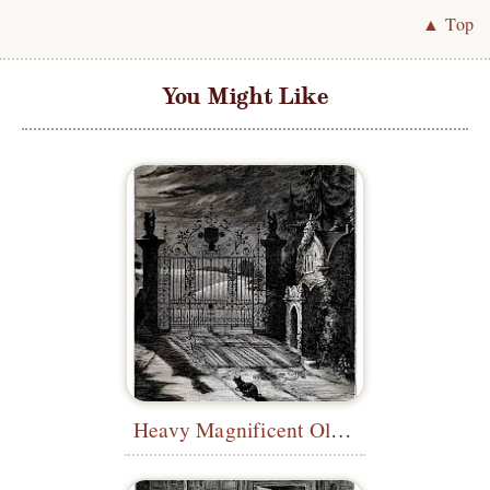
▲ Top
You Might Like
Heavy Magnificent Old Style