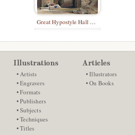
Great Hypostyle Hall at Karnak
Illustrations
Articles
Artists
Illustrators
Engravers
On Books
Formats
Publishers
Subjects
Techniques
Titles