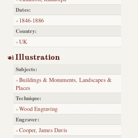
Dates:
1846
-
1886
Country:
UK
Illustration
Subjects:
Buildings & Monuments
,
Landscapes &
Places
Technique:
Wood Engraving
Engraver:
Cooper, James Davis