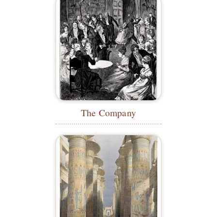
The Company