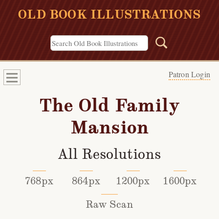
OLD BOOK ILLUSTRATIONS
Patron Login
The Old Family
Mansion
All Resolutions
768px
864px
1200px
1600px
Raw Scan