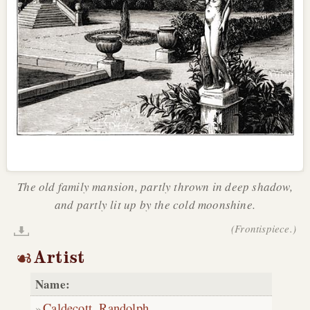
The old family mansion, partly thrown in deep shadow,
and partly lit up by the cold moonshine.
(Frontispiece.)
Artist
Name:
Caldecott, Randolph