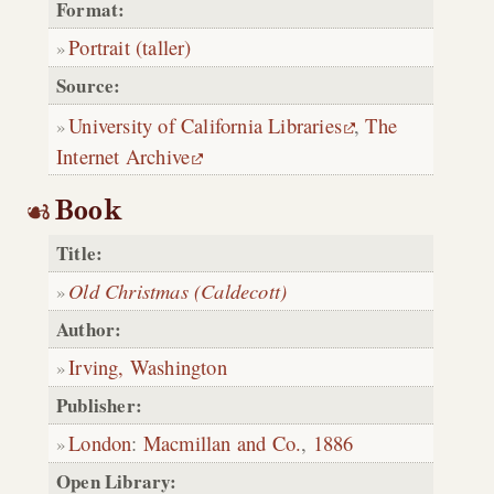
Format:
Portrait (taller)
Source:
University of California Libraries
,
The
Internet Archive
Book
Title:
Old Christmas (Caldecott)
Author:
Irving, Washington
Publisher:
London
:
Macmillan and Co.
,
1886
Open Library: