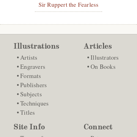
Sir Ruppert the Fearless
Illustrations
Articles
Artists
Illustrators
Engravers
On Books
Formats
Publishers
Subjects
Techniques
Titles
Site Info
Connect