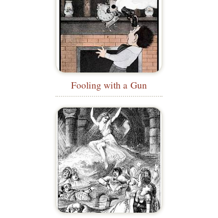
Fooling with a Gun