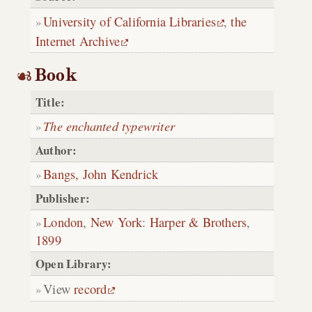
University of California Libraries
,
the
Internet Archive
Book
Title:
The enchanted typewriter
Author:
Bangs, John Kendrick
Publisher:
London
,
New York
:
Harper & Brothers
,
1899
Open Library:
View
record