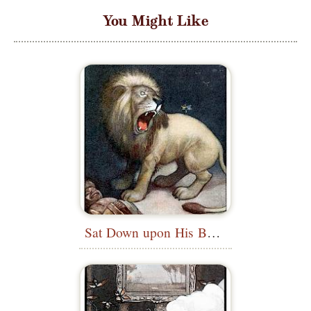
You Might Like
Sat Down upon His Back