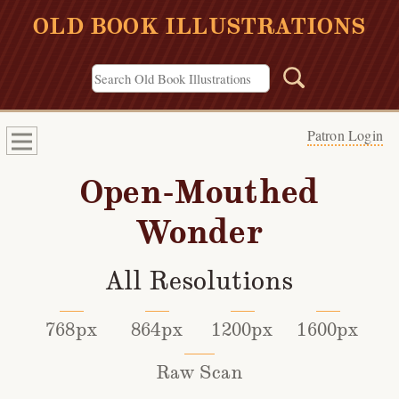
OLD BOOK ILLUSTRATIONS
Patron Login
Open-Mouthed
Wonder
All Resolutions
768px
864px
1200px
1600px
Raw Scan