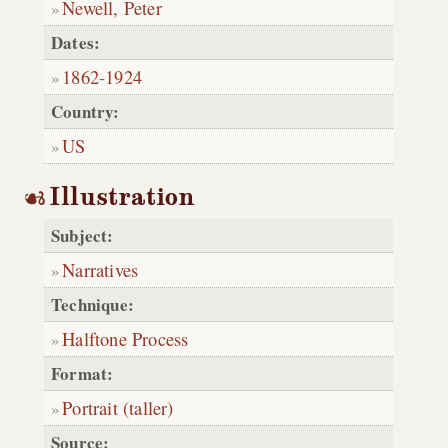
Newell, Peter
Dates:
1862
-
1924
Country:
US
Illustration
Subject:
Narratives
Technique:
Halftone Process
Format:
Portrait (taller)
Source: