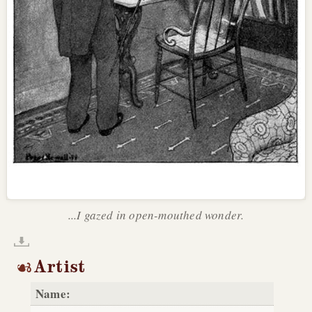
...I gazed in open-mouthed wonder.
Artist
Name: