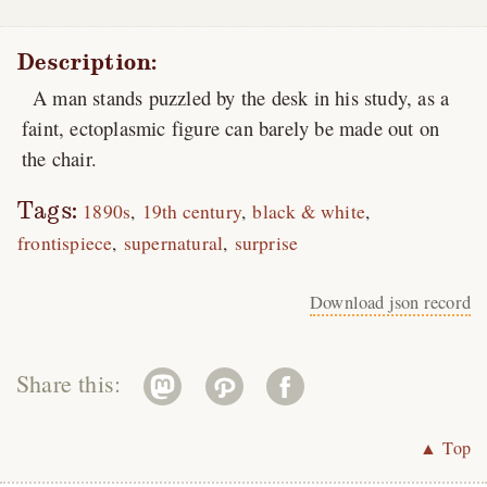
Description:
A man stands puzzled by the desk in his study, as a
faint, ectoplasmic figure can barely be made out on
the chair.
Tags:
1890s
19th century
black & white
frontispiece
supernatural
surprise
Download json record
Share this:
▲ Top