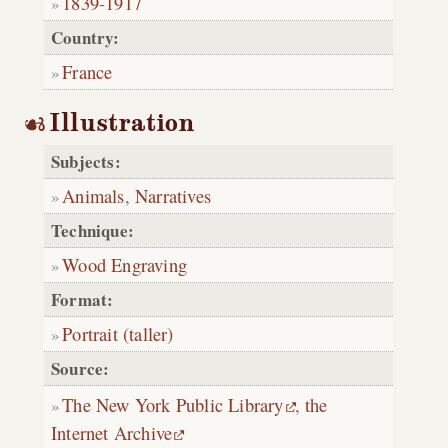
1839
-
1917
Country:
France
Illustration
Subjects:
Animals
,
Narratives
Technique:
Wood Engraving
Format:
Portrait (taller)
Source:
The New York Public Library
,
the
Internet Archive