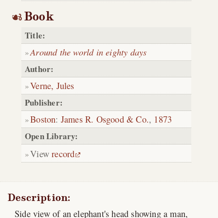
Book
Title:
Around the world in eighty days
Author:
Verne, Jules
Publisher:
Boston
:
James R. Osgood & Co.
,
1873
Open Library:
View
record
Description:
Side view of an elephant's head showing a man,