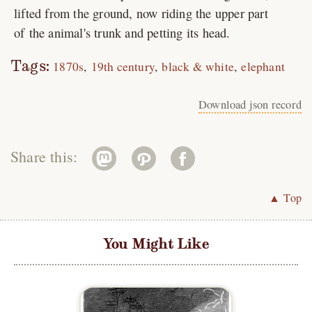
lifted from the ground, now riding the upper part
of the animal's trunk and petting its head.
Tags:
1870s
19th century
black & white
elephant
Download json record
Share this:
▲ Top
You Might Like