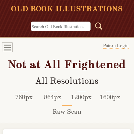
OLD BOOK ILLUSTRATIONS
Patron Login
Not at All Frightened
All Resolutions
768px
864px
1200px
1600px
Raw Scan