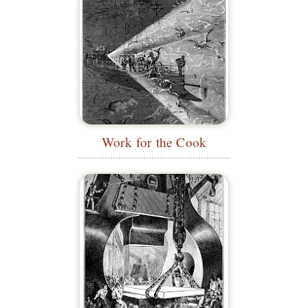
Work for the Cook