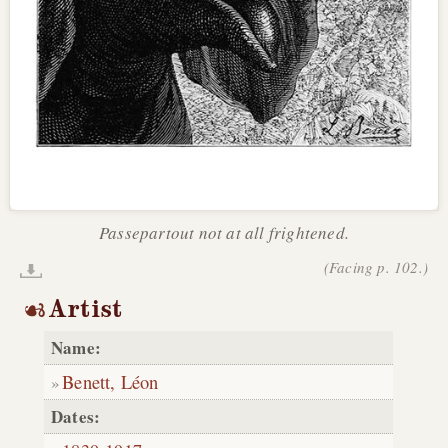
Passepartout not at all frightened.
(Facing p. 102.)
Artist
Name:
Benett, Léon
Dates: