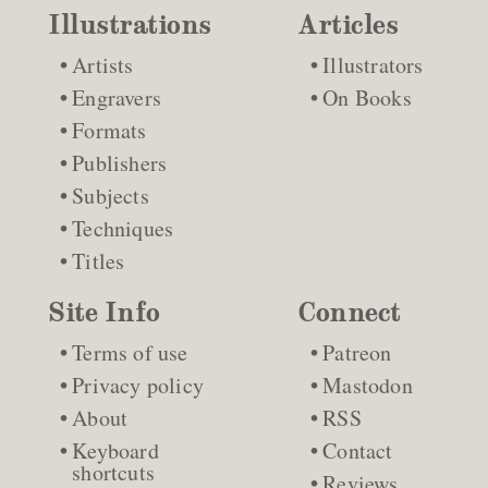
Illustrations
Articles
Artists
Illustrators
Engravers
On Books
Formats
Publishers
Subjects
Techniques
Titles
Site Info
Connect
Terms of use
Patreon
Privacy policy
Mastodon
About
RSS
Keyboard
Contact
shortcuts
Reviews