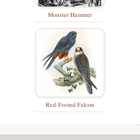
Monster Hammer
Red-Footed Falcon