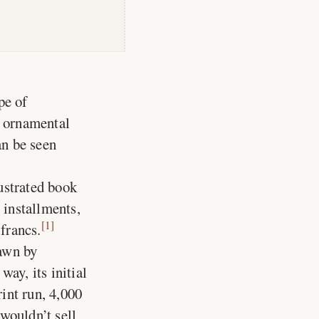
pe of
h ornamental
an be seen
lustrated book
 installments,
[1]
 francs.
rawn by
ay, its initial
rint run, 4,000
wouldn’t sell