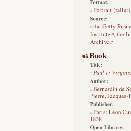
Format:
Portrait (taller)
Source:
the Getty Rese
Institute
,
the In
Archive
Book
Title:
Paul et Virgini
Author:
Bernardin de Sa
Pierre, Jacques-
Publisher:
Paris
:
Léon Cu
1838
Open Library: