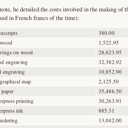
note, he detailed the costs involved in the making of t
sed in French francs of the time):
uscripts
380.00
wood
1,522.95
wings on wood
28,623.95
d engraving
32,382.92
l engraving
10,852.90
graphical map
2,125.50
 paper
35,486.50
erpress printing
30,263.91
erpress ink
885.31
endering
13,042.00