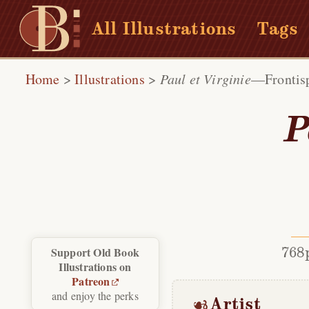
All Illustrations
Tags
Home
>
Illustrations
>
Paul et Virginie
—Frontis
P
768
Support Old Book
Illustrations on
Patreon
and enjoy the perks
Artist