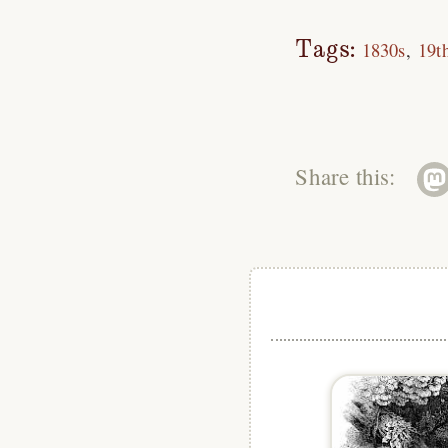
Tags:
1830s
19t
Share this: