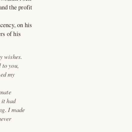
and the profit
cency, on his
rs of his
y wishes.
 to you,
ched my
unate
 it had
ing. I made
never