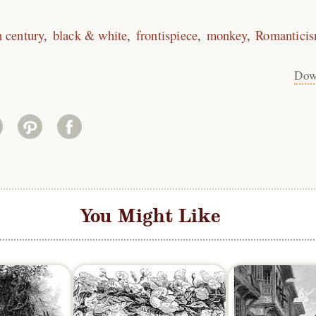
h century
black & white
frontispiece
monkey
Romantici
Dow
You Might Like