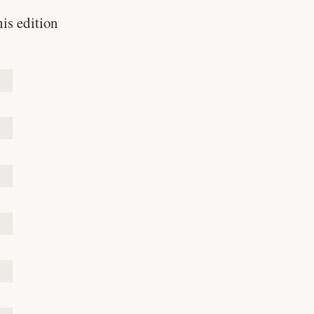
his edition