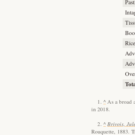
Pas
Inta
Tiss
Boo
Rice
Adv
Adve
Ove
Tot
^
As a broad a
in 2018.
^
Brivois, Jul
Rouquette, 1883. Tr