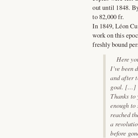
out until 1848. B
to 82,000 fr.
In 1849, Léon Cu
work on this epoc
freshly bound per
Here you
I’ve been 
and after 
goal. […]
Thanks to 
enough to 
reached th
a revoluti
before gone