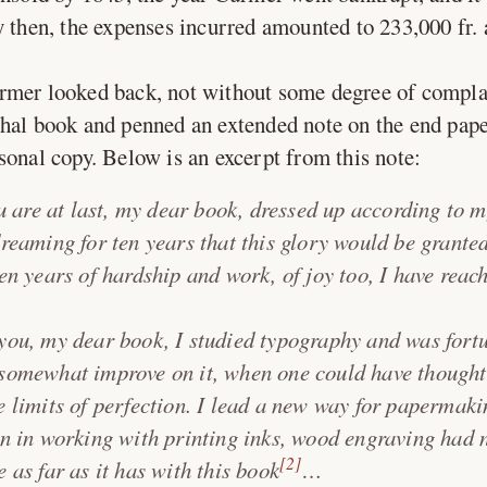
y then, the expenses incurred amounted to 233,000 fr. 
rmer looked back, not without some degree of compla
hal book and penned an extended note on the end pape
sonal copy. Below is an excerpt from this note:
 are at last, my dear book, dressed up according to m
dreaming for ten years that this glory would be granted
ten years of hardship and work, of joy too, I have rea
you, my dear book, I studied typography and was fort
somewhat improve on it, when one could have thought
e limits of perfection. I lead a new way for papermak
on in working with printing inks, wood engraving had 
[2]
 as far as it has with this book
…