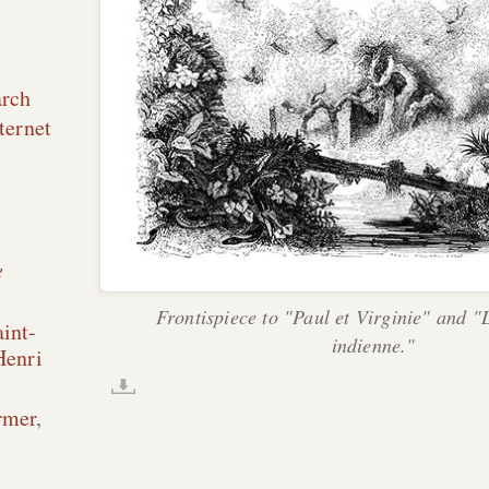
arch
ternet
e
Frontispiece to "Paul et Virginie" and 
int-
indienne."
Henri
rmer
,