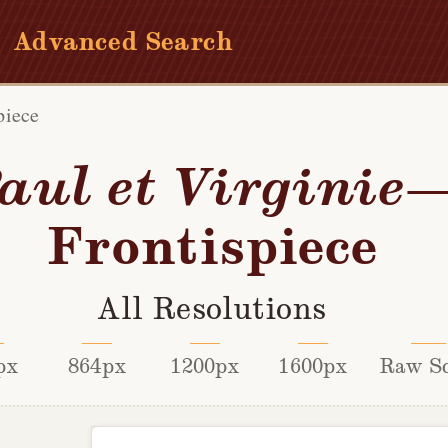
Advanced Search
piece
aul et Virginie
Frontispiece
All Resolutions
px
864px
1200px
1600px
Raw S