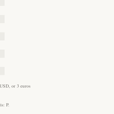
 USD, or 3 euros
is: P.