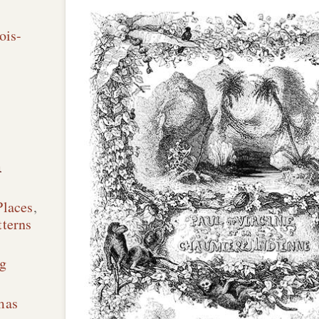
ois-
n
Places
,
terns
g
mas