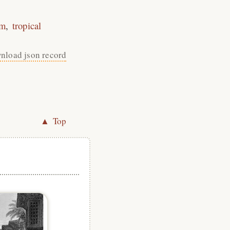
sm
tropical
nload json record
▲ Top