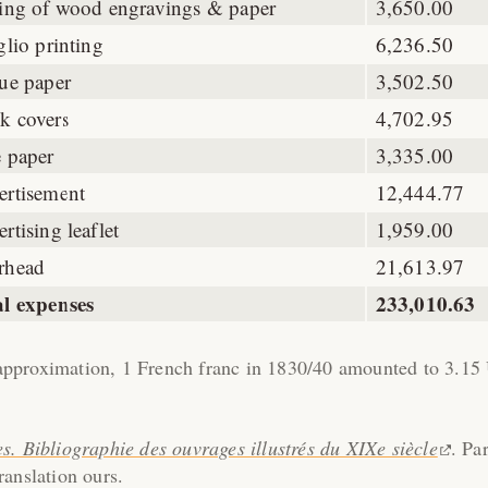
ting of wood engravings & paper
3,650.00
glio printing
6,236.50
ue paper
3,502.50
k covers
4,702.95
 paper
3,335.00
ertisement
12,444.77
rtising leaflet
1,959.00
rhead
21,613.97
al expenses
233,010.63
pproximation, 1 French franc in 1830/40 amounted to 3.15
es. Bibliographie des ouvrages illustrés du XIXe siècle
. Par
anslation ours.