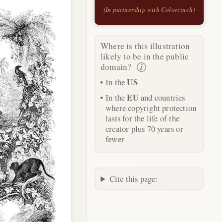
(In partnership with Colorcinch)
Where is this illustration
likely to be in the public
domain?
US
In the
EU
In the
and countries
where copyright protection
lasts for the life of the
creator plus 70 years or
fewer
Cite this page: