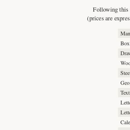
Following this 
(prices are expres
Man
Box
Dra
Woo
Stee
Geo
Text
Lett
Lett
Cal