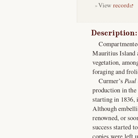
View
record
Description:
Compartmented 
Mauritius Island 
vegetation, among
foraging and frol
Curmer’s
Paul 
production in the 
starting in 1836, 
Although embellis
renowned, or soon-
success started to
copies were left 