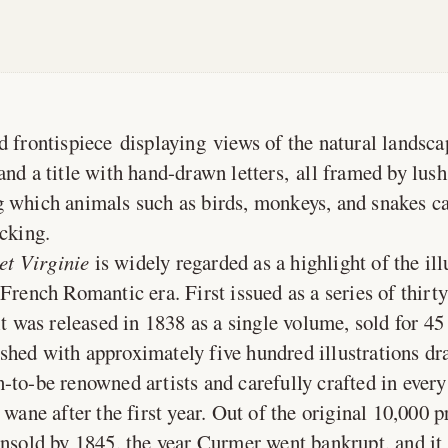
frontispiece displaying views of the natural landsca
and a title with hand-drawn letters, all framed by lus
 which animals such as birds, monkeys, and snakes c
icking.
et Virginie
is widely regarded as a highlight of the il
French Romantic era. First issued as a series of thirty
it was released in 1838 as a single volume, sold for 45
hed with approximately five hundred illustrations d
to-be renowned artists and carefully crafted in every w
 wane after the first year. Out of the original 10,000 p
unsold by 1845, the year Curmer went bankrupt, and it 