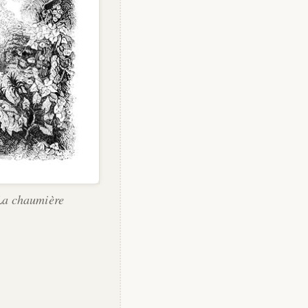
"La chaumière