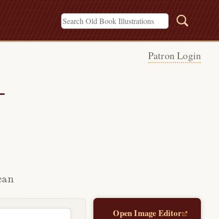
Patron Login
—
can
Open Image Editor