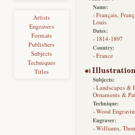
Name:
Français, Franç
Artists
Louis
Engravers
Dates:
Formats
1814
-
1897
Publishers
Country:
Subjects
France
Techniques
Illustratio
Titles
Subjects:
Landscapes & 
Ornaments & Pat
Technique:
Wood Engravin
Engraver:
Williams, Tho