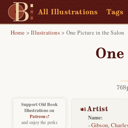
All Illustrations
Tags
Home
>
Illustrations
>
One Picture in the Salon
One 
768
Support Old Book
Artist
Illustrations on
Patreon
Name:
and enjoy the perks
Gibson, Charle