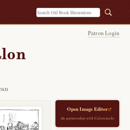
Patron Login
alon
can
Open Image Editor
(In partnership with Colorcinch)