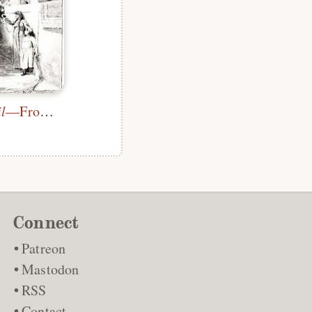
l
—Frontispiece
Connect
Patreon
Mastodon
RSS
Contact