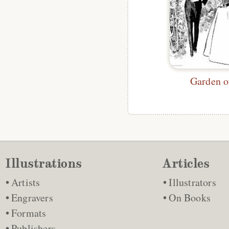
Garden o
Illustrations
Articles
Artists
Illustrators
Engravers
On Books
Formats
Publishers