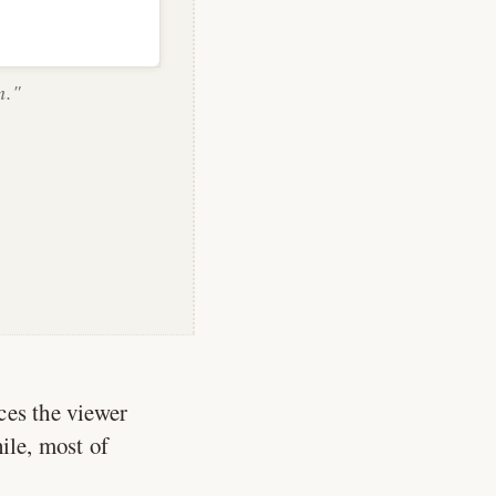
n."
aces the viewer
ile, most of