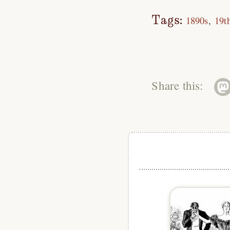
Tags:
1890s
19t
Share this: