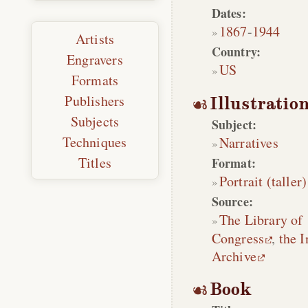
Dates:
1867
-
1944
Artists
Country:
Engravers
US
Formats
Publishers
Illustratio
Subjects
Subject:
Techniques
Narratives
Titles
Format:
Portrait (taller)
Source:
The Library of
Congress
,
the I
Archive
Book