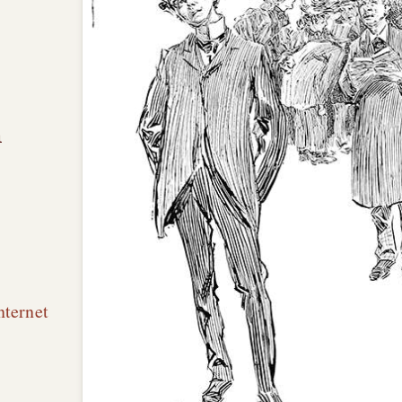
n
nternet