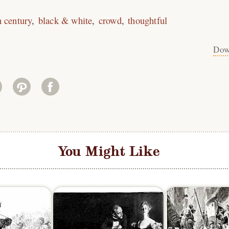
h century
black & white
crowd
thoughtful
Dow
You Might Like