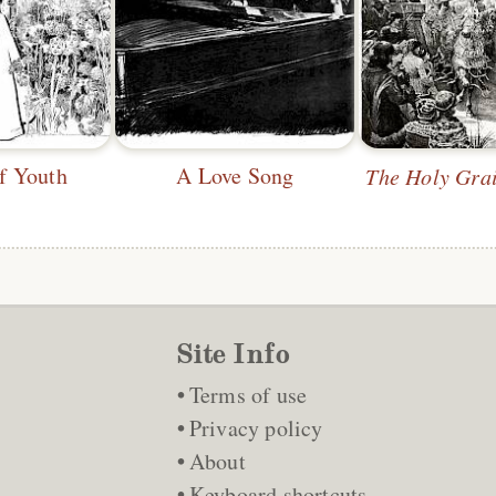
f Youth
A Love Song
The Holy Grai
Site Info
Terms of use
Privacy policy
About
Keyboard shortcuts