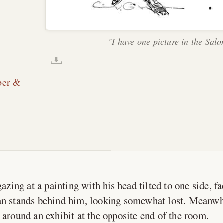
"I have one picture in the Salo
per &
zing at a painting with his head tilted to one side, f
an stands behind him, looking somewhat lost. Meanwh
 around an exhibit at the opposite end of the room.