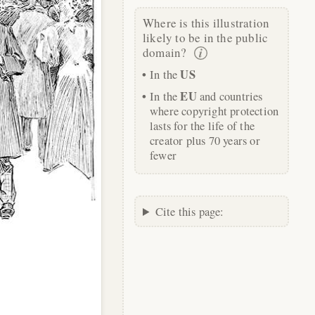
Where is this illustration
likely to be in the public
domain?
US
In the
EU
In the
and countries
where copyright protection
lasts for the life of the
creator plus 70 years or
fewer
Cite this page: