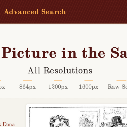
Advanced Search
Picture in the S
All Resolutions
px
864px
1200px
1600px
Raw S
s Dana