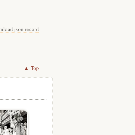
nload json record
▲ Top