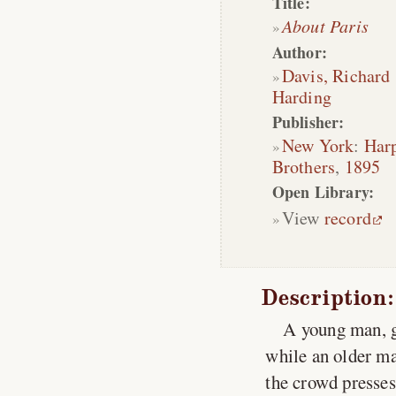
Title:
About Paris
Author:
Davis, Richard
Harding
Publisher:
New York
:
Har
Brothers
,
1895
Open Library:
View
record
Description:
A young man, ga
while an older m
the crowd presses