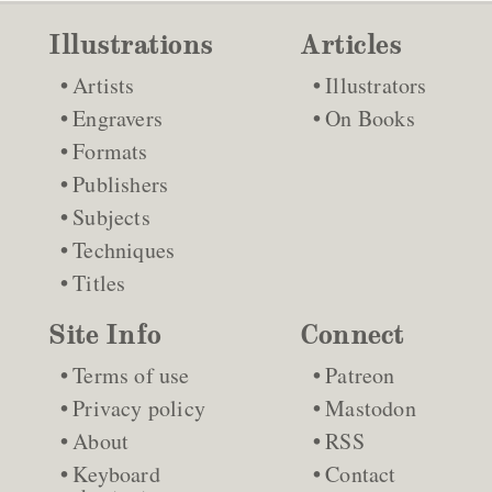
Illustrations
Articles
Artists
Illustrators
Engravers
On Books
Formats
Publishers
Subjects
Techniques
Titles
Site Info
Connect
Terms of use
Patreon
Privacy policy
Mastodon
About
RSS
Keyboard
Contact