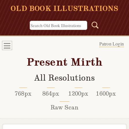
OLD BOOK ILLUSTRATIONS
Patron Login
Present Mirth
All Resolutions
768px
864px
1200px
1600px
Raw Scan