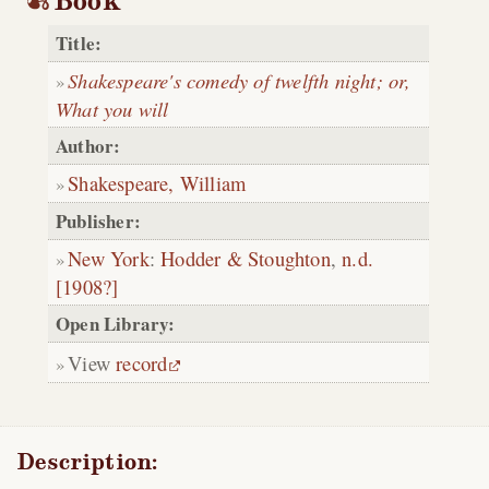
Book
Title:
Shakespeare's comedy of twelfth night; or,
What you will
Author:
Shakespeare, William
Publisher:
New York
:
Hodder & Stoughton
,
n.d.
[1908?]
Open Library:
View
record
Description: