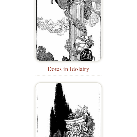
Dotes in Idolatry