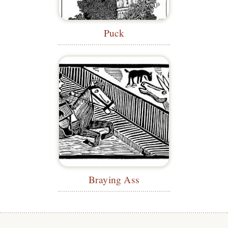
Puck
Braying Ass