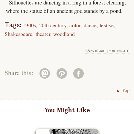
Silhouettes are dancing in a ring in a forest clearing,
where the statue of an ancient god stands by a pond.
Tags:
1900s
20th century
color
dance
festive
Shakespeare
theater
woodland
Download json record
Share this:
▲ Top
You Might Like