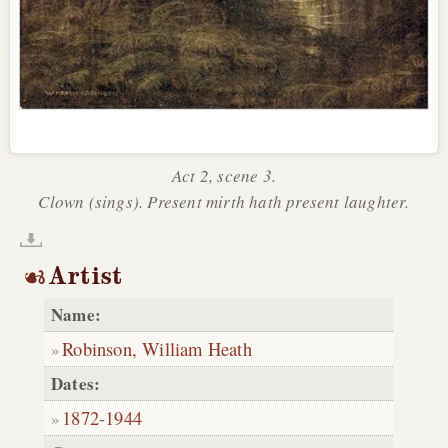
Act 2, scene 3.
Clown (sings). Present mirth hath present laughter.
Artist
Name:
Robinson, William Heath
Dates:
1872
-
1944