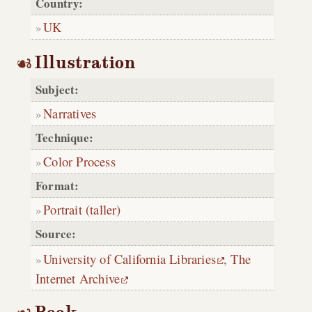
Country:
UK
Illustration
Subject:
Narratives
Technique:
Color Process
Format:
Portrait (taller)
Source:
University of California Libraries
,
The
Internet Archive